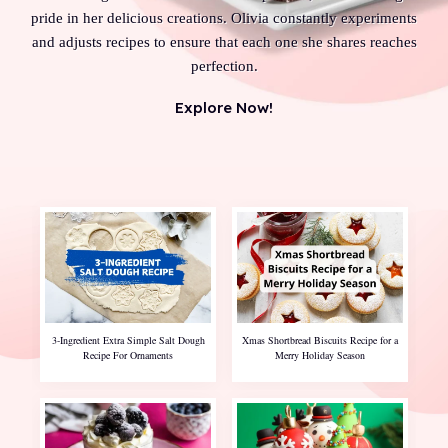
pride in her delicious creations. Olivia constantly experiments
and adjusts recipes to ensure that each one she shares reaches
perfection.
Explore Now!
3-Ingredient Extra Simple Salt Dough
Xmas Shortbread Biscuits Recipe for a
Recipe For Ornaments
Merry Holiday Season