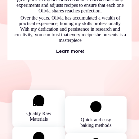
experiments and adjusts recipes to ensure that each one
Olivia shares reaches perfection.
Over the years, Olivia has accumulated a wealth of
practical experience, honing my skills professionally.
With my dedication and persistence in research and
creativity, you can trust that every recipe she presents is a
masterpiece
Learn more!
Quality Raw
Materials
Quick and easy
baking methods