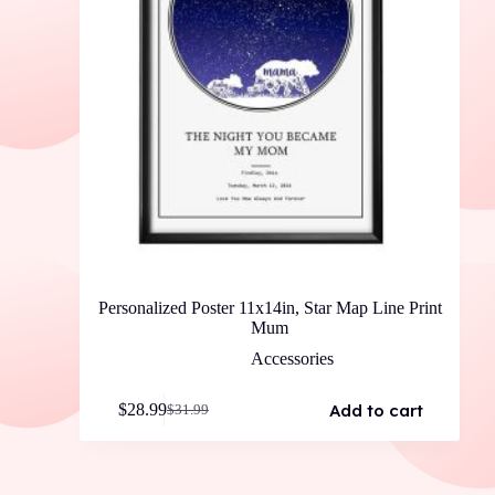
Personalized Poster 11x14in, Star Map Line Print
Mum
Accessories
Add to cart
$
28.99
$
31.99
Original
Current
price
price
was:
is:
$31.99.
$28.99.