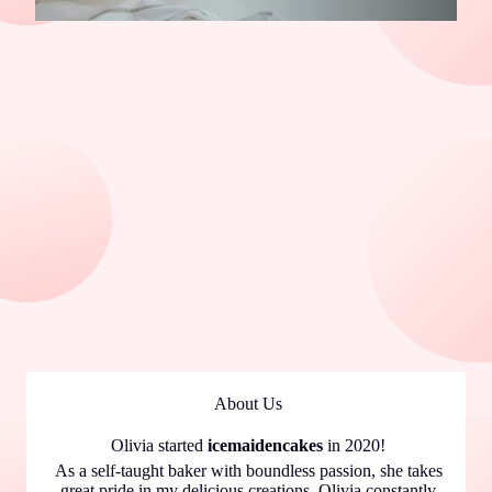
About Us
Olivia started
icemaidencakes
in 2020!
As a self-taught baker with boundless passion, she takes
great pride in my delicious creations. Olivia constantly