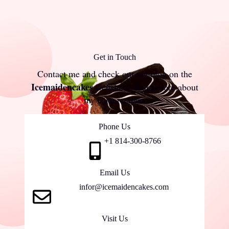
Get in Touch
Contact me and check out my blog on
the
Icemaidencakes
website to learn more about
my cake recipes.
Phone Us
+1 814-300-8766
Email Us
infor@icemaidencakes.com
Visit Us