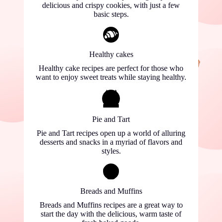
delicious and crispy cookies, with just a few
basic steps.
Healthy cakes
Healthy cake recipes are perfect for those who
want to enjoy sweet treats while staying healthy.
Pie and Tart
Pie and Tart recipes open up a world of alluring
desserts and snacks in a myriad of flavors and
styles.
Breads and Muffins
Breads and Muffins recipes are a great way to
start the day with the delicious, warm taste of