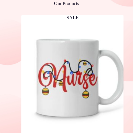
Our Products
SALE