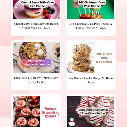
Crumbl Berry Trifle Cake Cup Recipe:
DIY Christmas Cake Pops Recipe: A
A Treat You Can’t Resist!
Festive Treat for All Ages
High Protein Blueberry Crumble: Easy
Easy Oatmeal Cookie Recipe No Brown
Recipe Guide
Sugar