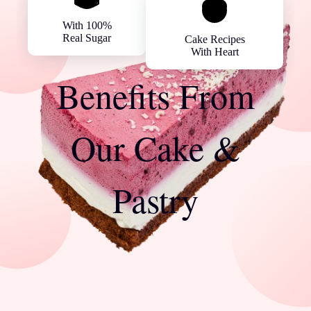
With 100%
Real Sugar
Cake Recipes
With Heart
Benefits From
Our Cake &
Pastry