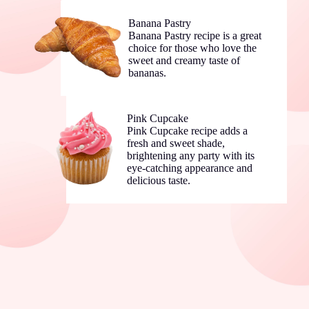
Banana Pastry
Banana Pastry recipe is a great
choice for those who love the
sweet and creamy taste of
bananas.
Pink Cupcake
Pink Cupcake recipe adds a
fresh and sweet shade,
brightening any party with its
eye-catching appearance and
delicious taste.