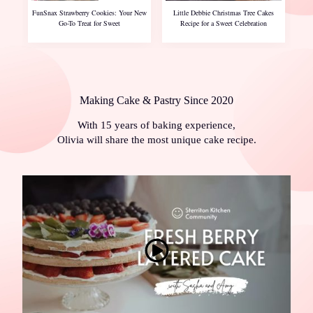
FunSnax Strawberry Cookies: Your New
Little Debbie Christmas Tree Cakes
Go-To Treat for Sweet
Recipe for a Sweet Celebration
Making Cake & Pastry Since 2020
With 15 years of baking experience,
Olivia will share the most unique cake recipe.