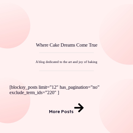
Where Cake Dreams Come True
A blog dedicated to the art and joy of baking
[blocksy_posts limit=”12″ has_pagination=”no”
exclude_term_ids=”220″ ]
More Posts