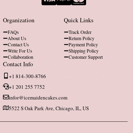
Organization
Quick Links
FAQs
Track Order
About Us
Return Policy
Contact Us
Payment Policy
Write For Us
Shipping Policy
Collaboration
Customer Support
Contact Info
+1 814-300-8766
+1 201 255 7752
infor@icemaidencakes.com
5522 S Oak Park Ave, Chicago, IL, US