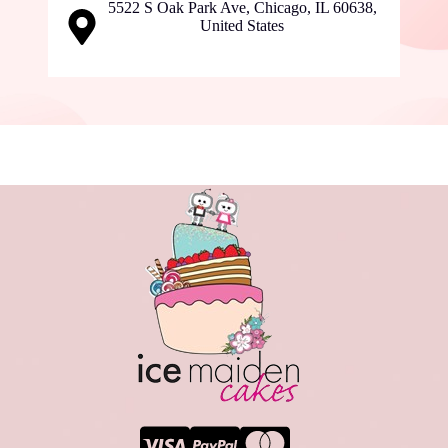
5522 S Oak Park Ave, Chicago, IL 60638,
United States