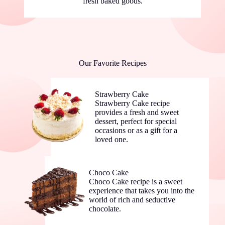
fresh baked goods.
Our Favorite Recipes
Strawberry Cake
Strawberry Cake recipe
provides a fresh and sweet
dessert, perfect for special
occasions or as a gift for a
loved one.
Choco Cake
Choco Cake recipe is a sweet
experience that takes you into the
world of rich and seductive
chocolate.