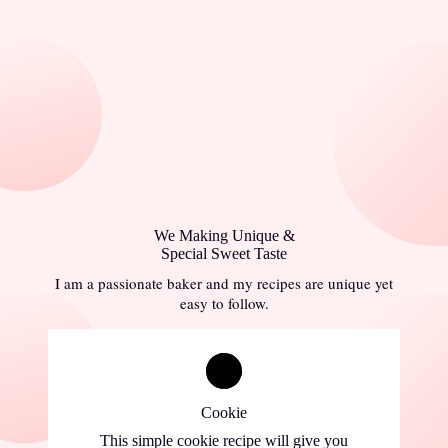
We Making Unique &
Special Sweet Taste
I am a passionate baker and my recipes are unique yet
easy to follow.
Cookie
This simple cookie recipe will give you