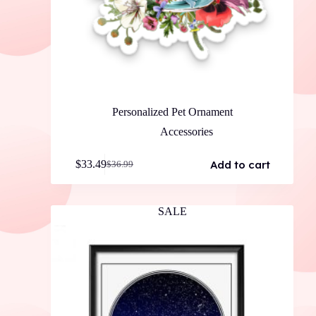
Personalized Pet Ornament
Accessories
Add to cart
$
33.49
$
36.99
Original
Current
price
price
was:
is:
$36.99.
$33.49.
SALE