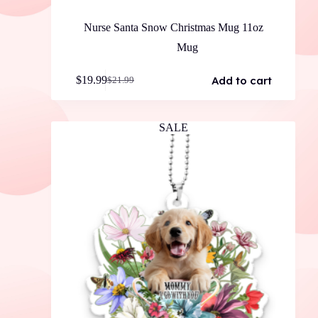
Nurse Santa Snow Christmas Mug 11oz
Mug
Add to cart
$
19.99
$
21.99
Original
Current
price
price
was:
is:
$21.99.
$19.99.
SALE