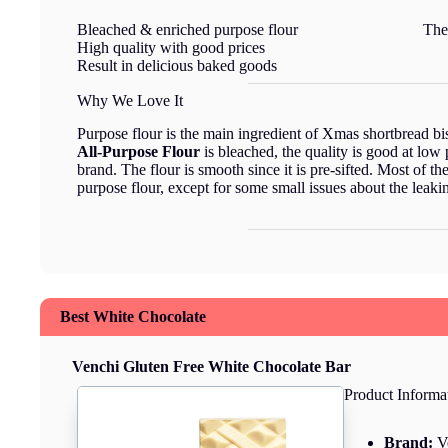
Bleached & enriched purpose flour
The
High quality with good prices
Result in delicious baked goods
Why We Love It
Purpose flour is the main ingredient of Xmas shortbread bi
All-Purpose Flour
is bleached, the quality is good at low 
brand. The flour is smooth since it is pre-sifted. Most of 
purpose flour, except for some small issues about the leaki
Best White Chocolate
Venchi Gluten Free White Chocolate Bar
Product Informa
Brand:
V