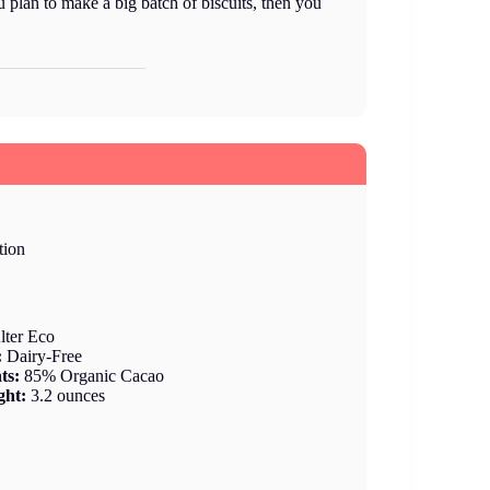
ou plan to make a big batch of biscuits, then you
tion
lter Eco
:
Dairy-Free
nts:
85% Organic Cacao
ght:
3.2 ounces