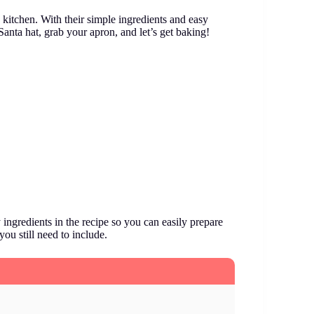
 kitchen. With their simple ingredients and easy
Santa hat, grab your apron, and let’s get baking!
ingredients in the recipe so you can easily prepare
you still need to include.