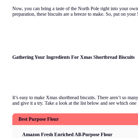
Now, you can bring a taste of the North Pole right into your own
preparation, these biscuits are a breeze to make. So, put on your 
Gathering Your Ingre
dients For Xmas Shortbread Biscuits
It’s easy to make Xmas shortbread biscuits. There aren’t so many 
and give it a try. Take a look at the list below and see which one 
Best Purpose Flour
Amazon Fresh Enriched All-Purpose Flour