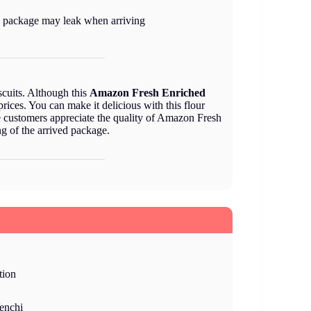
 package may leak when arriving
scuits. Although this
Amazon Fresh Enriched
prices. You can make it delicious with this flour
the customers appreciate the quality of Amazon Fresh
ng of the arrived package.
tion
enchi