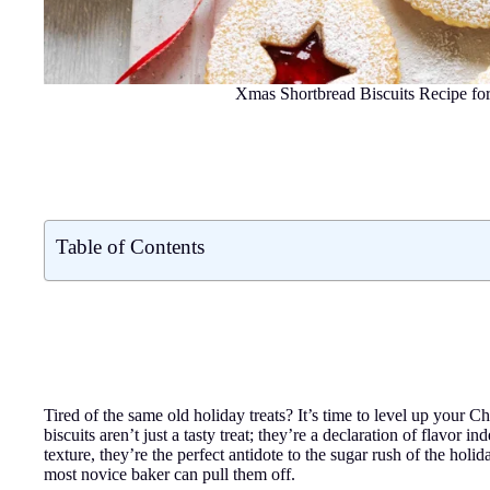
Xmas Shortbread Biscuits Recipe fo
Table of Contents
Tired of the same old holiday treats? It’s time to level up your
biscuits aren’t just a tasty treat; they’re a declaration of flavo
texture, they’re the perfect antidote to the sugar rush of the holi
most novice baker can pull them off.