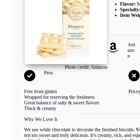
Flavor:
M
Specialty
Item Wei
Am
azo
n
Photo credit: Amazon
Pros
Free from gluten
Price
Wrapped for reserving the freshness
Great balance of salty & sweet flavors
Thick & creamy
Why We Love It
We use white chocolate to decorate the finished biscuits.
V
not too sweet and truly delicious. It’s creamy, rich, and e