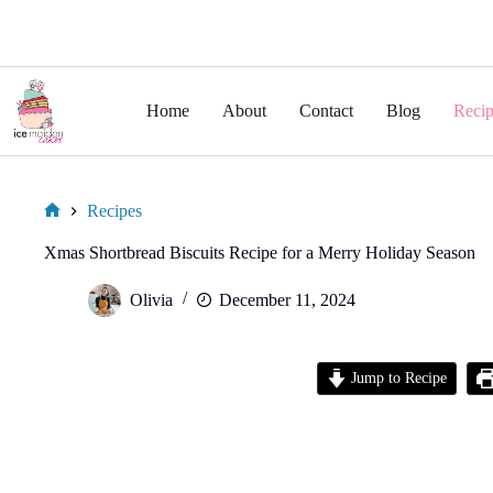
Skip
to
Home
About
Contact
Blog
Recip
content
Recipes
Home
Xmas Shortbread Biscuits Recipe for a Merry Holiday Season
Olivia
December 11, 2024
Jump to Recipe