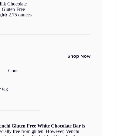
ilk Chocolate
:
Gluten-Free
ght:
2.75 ounces
Shop Now
Cons
y tag
enchi Gluten Free White Chocolate Bar
is
specially free from gluten. However, Venchi