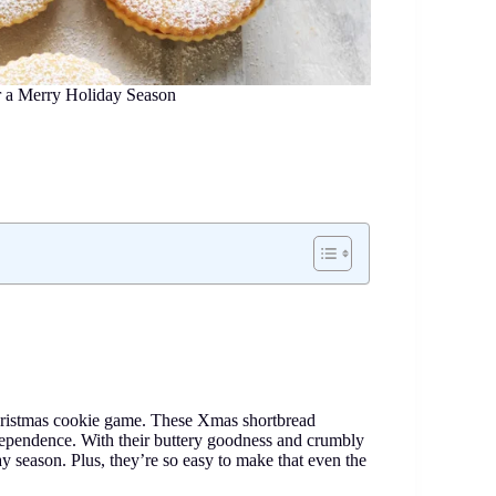
r a Merry Holiday Season
 Christmas cookie game. These Xmas shortbread
r independence. With their buttery goodness and crumbly
day season. Plus, they’re so easy to make that even the