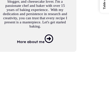
blogger, and cheesecake lover. I'm a
passionate chef and baker with over 15
years of baking experience. With my
dedication and persistence in research and
creativity, you can trust that every recipe I
present is a masterpiece. Let's get started
baking.
More about me