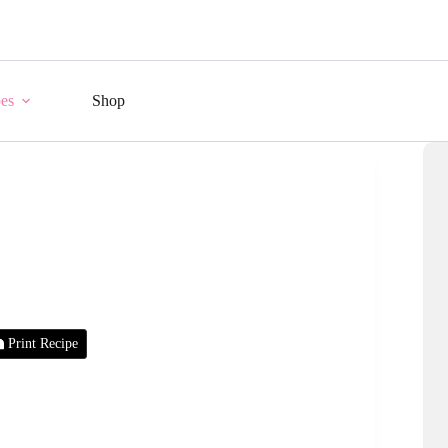
es
Shop
Print Recipe