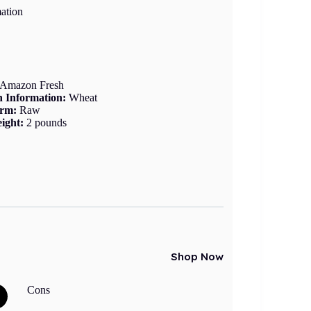
ation
Amazon Fresh
n Information:
Wheat
orm:
Raw
ight:
2 pounds
Shop Now
Cons