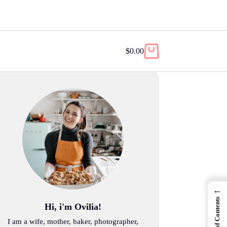
$
0.00
Shopping
cart
←
Table of Contents
Hi, i'm Ovilia!
I am a wife, mother, baker, photographer,