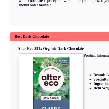
white chocolate is pricey but worth it for you to pick. If y
should order multiple.
Best Dark Chocolate
Alter Eco 85% Organic Dark Chocolate
Product Informa
Brand:
A
Specialty
Ingredie
Item Wei