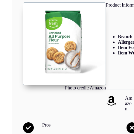
Product Inform
Brand:
Allerge
Item F
Item We
Photo credit: Amazon
Am
azo
n
Pros