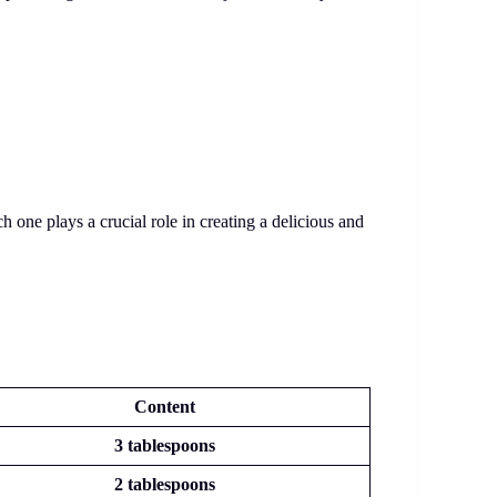
one plays a crucial role in creating a delicious and
Content
3 tablespoons
2 tablespoons