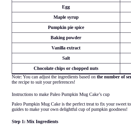
Egg
Maple syrup
Pumpkin pie spice
Baking powder
Vanilla extract
Salt
Chocolate chips or chopped nuts
Note: You can adjust the ingredients based on
the number of se
the recipe to suit your preferences!
Instructions to make Paleo Pumpkin Mug Cake’s cup
Paleo Pumpkin Mug Cake is the perfect treat to fix your sweet to
guides to make your own delightful cup of pumpkin goodness!
Step 1: Mix Ingredients