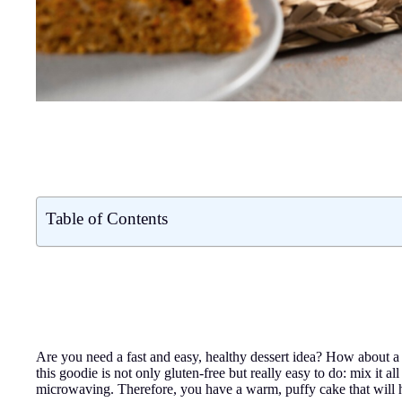
Table of Contents
Are you need a fast and easy, healthy dessert idea? How about
this goodie is not only gluten-free but really easy to do: mix it a
microwaving. Therefore, you have a warm, puffy cake that will 