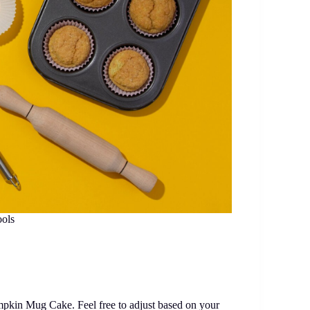
ools
mpkin Mug Cake. Feel free to adjust based on your