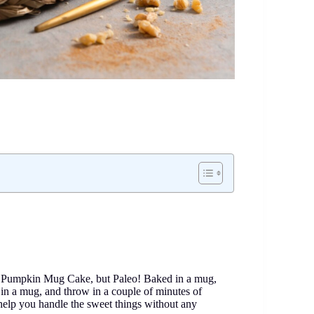
 a Pumpkin Mug Cake, but Paleo! Baked in a mug,
ll in a mug, and throw in a couple of minutes of
help you handle the sweet things without any