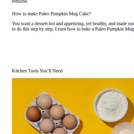
remorse.
How to make Paleo Pumpkin Mug Cake?
You want a dessert hot and appetizing, yet healthy, and made ea
to do this step by step. Learn how to bake a Paleo Pumpkin Mug
Kitchen Tools You’ll Need