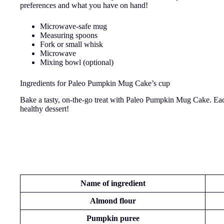
preferences and what you have on hand!
Microwave-safe mug
Measuring spoons
Fork or small whisk
Microwave
Mixing bowl (optional)
Ingredients for Paleo Pumpkin Mug Cake’s cup
Bake a tasty, on-the-go treat with Paleo Pumpkin Mug Cake. Each 
healthy dessert!
Nam
e of ingredient
Almond flour
Pumpkin puree