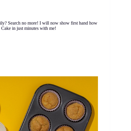
sily? Search no more! I will now show first hand how
 Cake in just minutes with me!