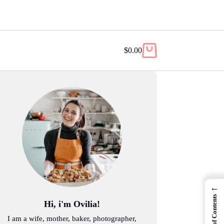
$
0.00
Shopping
cart
←
Table of Contents
Hi, i'm Ovilia!
I am a wife, mother, baker, photographer,