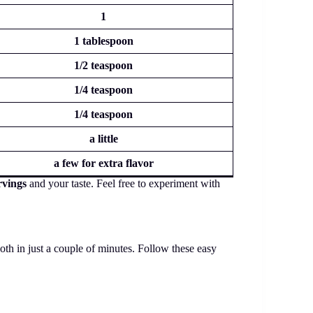
1
1 tablespoon
1/2 teaspoon
1/4 teaspoon
1/4 teaspoon
a little
a few for extra flavor
rvings
and your taste. Feel free to experiment with
oth in just a couple of minutes. Follow these easy