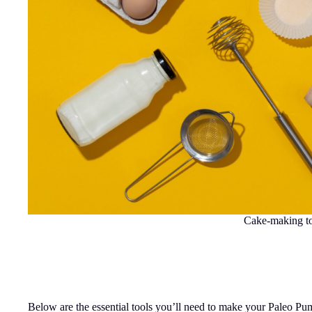
Cake-making t
Below are the essential tools you’ll need to make your Paleo Pu