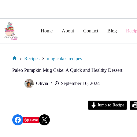
Skip
to
Home
About
Contact
Blog
Recip
content
Recipes
mug cakes recipes
Home
Paleo Pumpkin Mug Cake: A Quick and Healthy Dessert
Olivia
September 16, 2024
Jump to Recipe
Share on Facebook
Share on X
Save