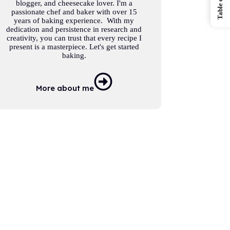
blogger, and cheesecake lover. I'm a
passionate chef and baker with over 15
years of baking experience. With my
dedication and persistence in research and
creativity, you can trust that every recipe I
present is a masterpiece. Let's get started
baking.
More about me