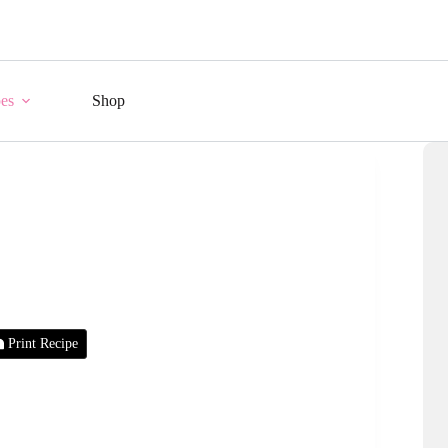
es
Shop
Print Recipe