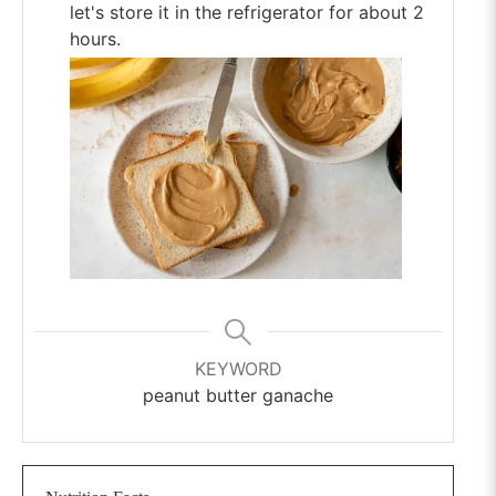
let's store it in the refrigerator for about 2
hours.
KEYWORD
peanut butter ganache