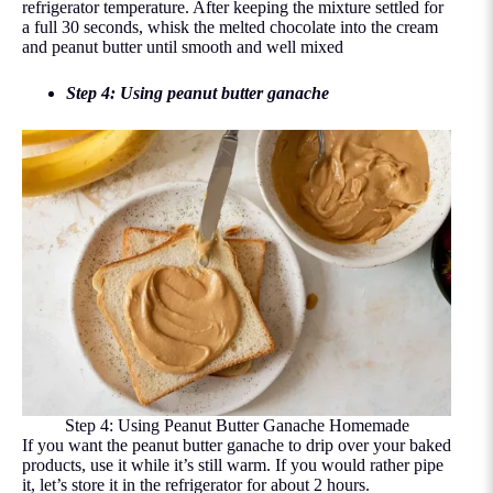
refrigerator temperature. After keeping the mixture settled for
a full 30 seconds, whisk the melted chocolate into the cream
and peanut butter until smooth and well mixed
Step 4: Using peanut butter ganache
Step 4: Using Peanut Butter Ganache Homemade
If you want the peanut butter ganache to drip over your baked
products, use it while it’s still warm. If you would rather pipe
it, let’s store it in the refrigerator for about 2 hours.