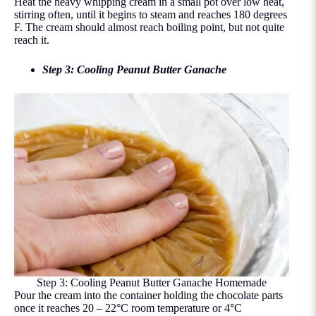
Heat the heavy whipping cream in a small pot over low heat,
stirring often, until it begins to steam and reaches 180 degrees
F. The cream should almost reach boiling point, but not quite
reach it.
Step 3: Cooling Peanut Butter Ganache
Step 3: Cooling Peanut Butter Ganache Homemade
Pour the cream into the container holding the chocolate parts
once it reaches 20 – 22°C room temperature or 4°C