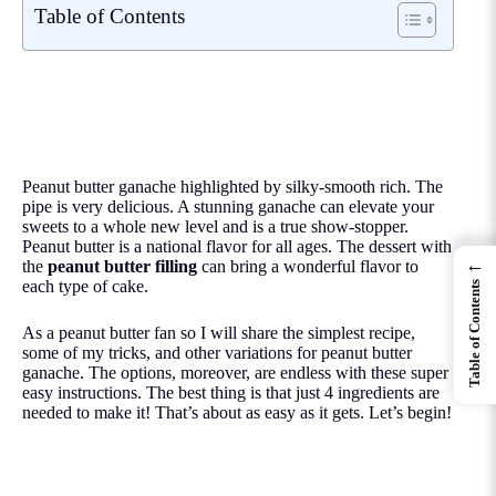
Table of Contents
Peanut butter ganache highlighted by silky-smooth rich. The
pipe is very delicious. A stunning ganache can elevate your
sweets to a whole new level and is a true show-stopper.
Peanut butter is a national flavor for all ages. The dessert with
←
the
peanut butter filling
can bring a wonderful flavor to
each type of cake.
Table of Contents
As a peanut butter fan so I will share the simplest recipe,
some of my tricks, and other variations for peanut butter
ganache. The options, moreover, are endless with these super
easy instructions. The best thing is that just 4 ingredients are
needed to make it! That’s about as easy as it gets. Let’s begin!