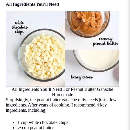
All Ingredients You’ll Need
All Ingredients You’ll Need For Peanut Butter Ganache
Homemade
Surprisingly, the peanut butter ganache only needs just a few
ingredients. After years of cooking, I recommend 4 key
ingredients, including:
1 cup white chocolate chips
½ cup peanut butter