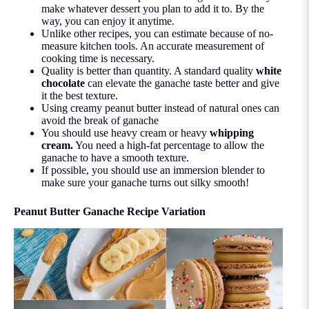
make whatever dessert you plan to add it to. By the
way, you can enjoy it anytime.
Unlike other recipes, you can estimate because of no-
measure kitchen tools. An accurate measurement of
cooking time is necessary.
Quality is better than quantity. A standard quality
white
chocolate
can elevate the ganache taste better and give
it the best texture.
Using creamy peanut butter instead of natural ones can
avoid the break of ganache
You should use heavy cream or heavy
whipping
cream
.
You need a high-fat percentage to allow the
ganache to have a smooth texture.
If possible, you should use an immersion blender to
make sure your ganache turns out silky smooth!
Peanut Butter Ganache Recipe Variation