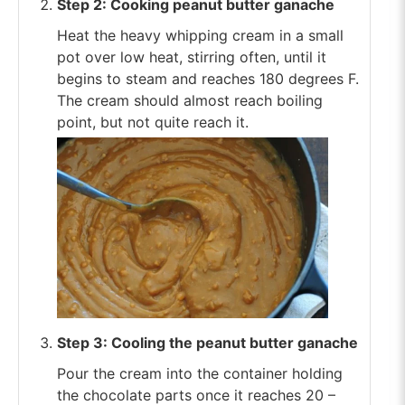
Step 2: Cooking peanut butter ganache
Heat the heavy whipping cream in a small
pot over low heat, stirring often, until it
begins to steam and reaches 180 degrees F.
The cream should almost reach boiling
point, but not quite reach it.
Step 3: Cooling the peanut butter ganache
Pour the cream into the container holding
the chocolate parts once it reaches 20 –