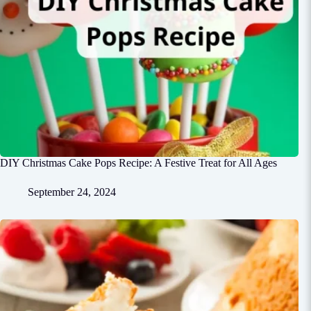
DIY Christmas Cake Pops Recipe: A Festive Treat for All Ages
September 24, 2024