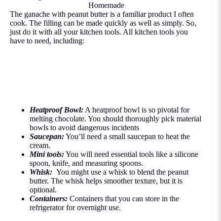
Homemade
The ganache with peanut butter is a familiar product I often
cook. The filling can be made quickly as well as simply. So,
just do it with all your kitchen tools. All kitchen tools you
have to need, including:
Heatproof Bowl:
A heatproof bowl is so pivotal for
melting chocolate. You should thoroughly pick material
bowls to avoid dangerous incidents
Saucepan:
You’ll need a small saucepan to heat the
cream.
Mini tools:
You will need essential tools like a silicone
spoon, knife, and measuring spoons.
Whisk:
You might use a whisk to blend the peanut
butter. The whisk helps smoother texture, but it is
optional.
Containers:
Containers that you can store in the
refrigerator for overnight use.