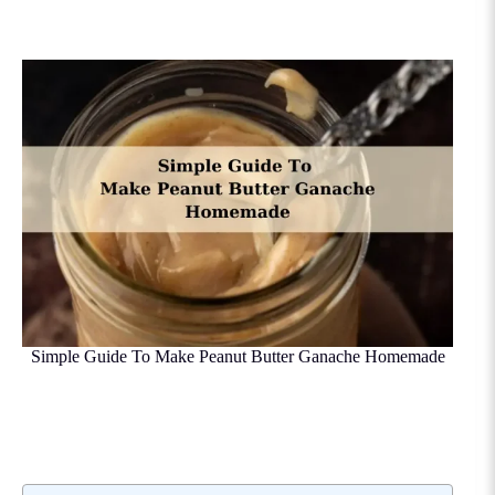
Simple Guide To Make Peanut Butter Ganache Homemade