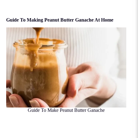
Guide To Making Peanut Butter Ganache At Home
Guide To Make Peanut Butter Ganache