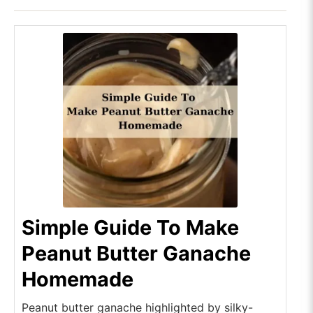
Simple Guide To Make
Peanut Butter Ganache
Homemade
Peanut butter ganache highlighted by silky-