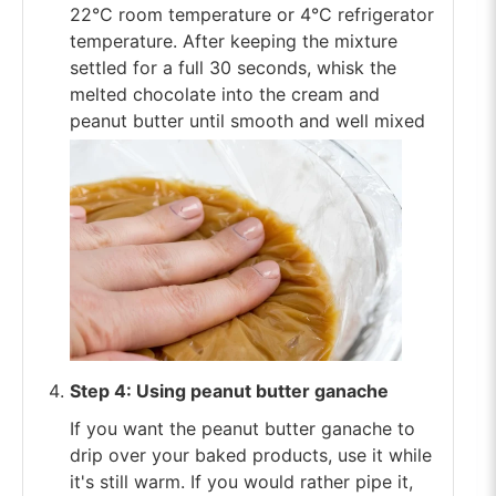
22°C room temperature or 4°C refrigerator
temperature. After keeping the mixture
settled for a full 30 seconds, whisk the
melted chocolate into the cream and
peanut butter until smooth and well mixed
Step 4: Using peanut butter ganache
If you want the peanut butter ganache to
drip over your baked products, use it while
it's still warm. If you would rather pipe it,