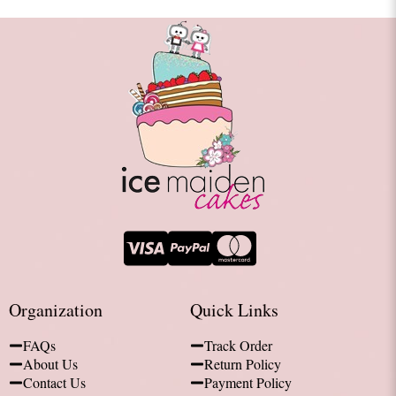
Organization
Quick Links
FAQs
Track Order
About Us
Return Policy
Contact Us
Payment Policy