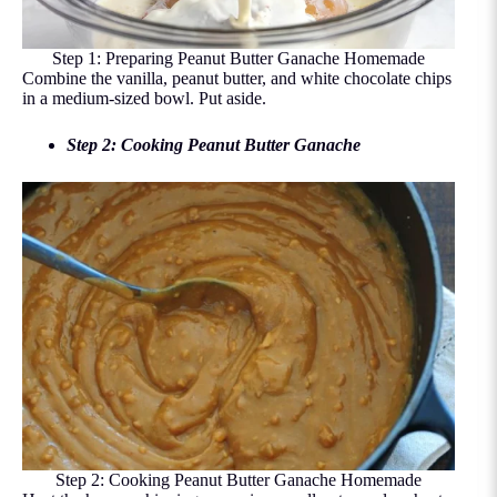
Step 1: Preparing Peanut Butter Ganache Homemade
Combine the vanilla, peanut butter, and white chocolate chips
in a medium-sized bowl. Put aside.
Step 2: Cooking Peanut Butter Ganache
Step 2: Cooking Peanut Butter Ganache Homemade