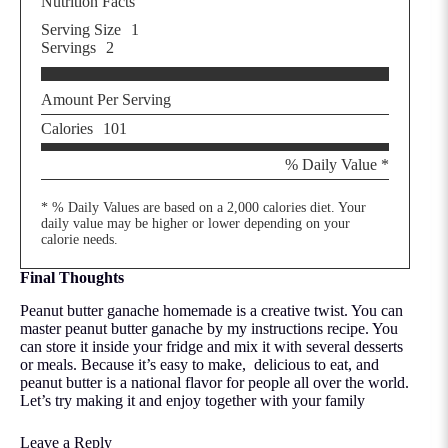
Nutrition Facts
Serving Size
1
Servings
2
Amount Per Serving
Calories
101
% Daily Value *
* % Daily Values are based on a 2,000 calories diet. Your
daily value may be higher or lower depending on your
calorie needs.
Final Thoughts
Peanut butter ganache homemade is a creative twist. You can
master peanut butter ganache by my instructions recipe. You
can store it inside your fridge and mix it with several desserts
or meals. Because it’s easy to make, delicious to eat, and
peanut butter is a national flavor for people all over the world.
Let’s try making it and enjoy together with your family
Leave a Reply