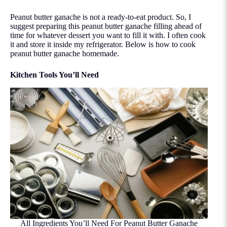
Peanut butter ganache is not a ready-to-eat product. So, I
suggest preparing this peanut butter ganache filling ahead of
time for whatever dessert you want to fill it with. I often cook
it and store it inside my refrigerator. Below is how to cook
peanut butter ganache homemade.
Kitchen Tools You’ll Need
All Ingredients You’ll Need For Peanut Butter Ganache