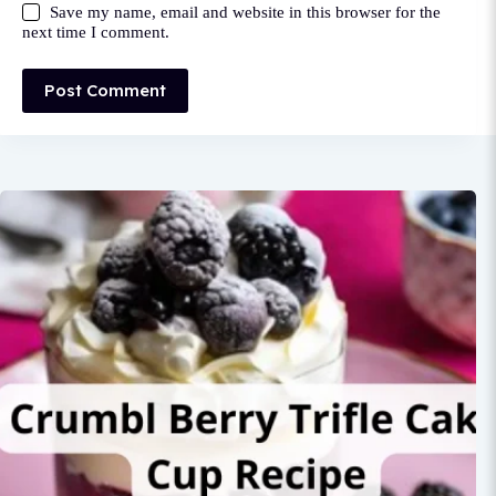
Save my name, email and website in this browser for the
next time I comment.
Post Comment