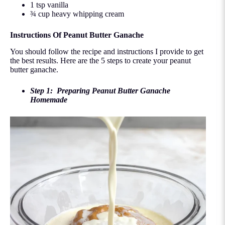
1 tsp vanilla
¾ cup heavy whipping cream
Instructions Of Peanut Butter Ganache
You should follow the recipe and instructions I provide to get
the best results. Here are the 5 steps to create your peanut
butter ganache.
Step 1: Preparing Peanut Butter Ganache
Homemade