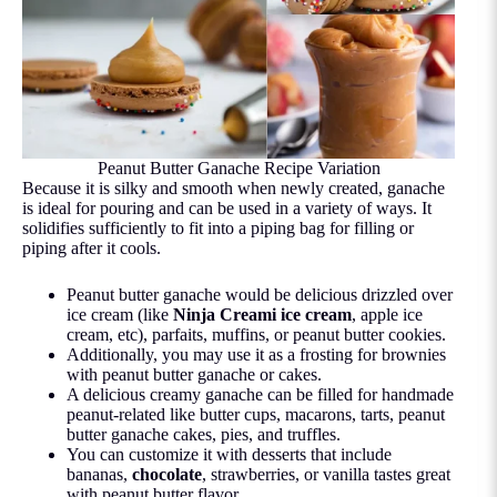
Peanut Butter Ganache Recipe Variation
Because it is silky and smooth when newly created, ganache
is ideal for pouring and can be used in a variety of ways. It
solidifies sufficiently to fit into a piping bag for filling or
piping after it cools.
Peanut butter ganache would be delicious drizzled over
ice cream (like
Ninja Creami ice cream
, apple ice
cream, etc), parfaits, muffins, or peanut butter cookies.
Additionally, you may use it as a frosting for brownies
with peanut butter ganache or cakes.
A delicious creamy ganache can be filled for handmade
peanut-related like butter cups, macarons, tarts, peanut
butter ganache cakes, pies, and truffles.
You can customize it with desserts that include
bananas,
chocolate
, strawberries, or vanilla tastes great
with peanut butter flavor.