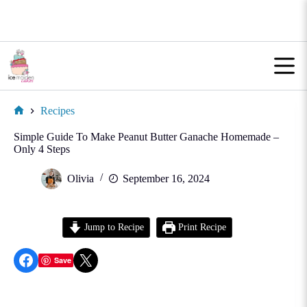
Skip
to
content
Recipes
Home
Simple Guide To Make Peanut Butter Ganache Homemade –
Only 4 Steps
Olivia
September 16, 2024
Jump to Recipe
Print Recipe
Share on Facebook
Share on X
Save