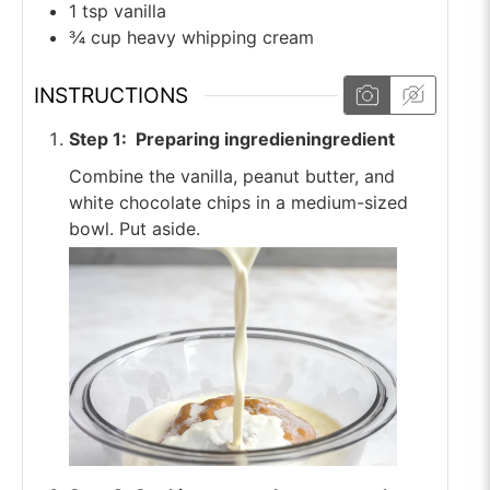
1
tsp
vanilla
¾
cup
heavy whipping cream
INSTRUCTIONS
Step 1: Preparing ingredieningredient
Combine the vanilla, peanut butter, and
white chocolate chips in a medium-sized
bowl. Put aside.