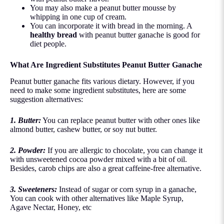
You may also make a peanut butter mousse by
whipping in one cup of cream.
You can incorporate it with bread in the morning. A
healthy bread
with peanut butter ganache is good for
diet people.
What Are Ingredient Substitutes Peanut Butter Ganache
Peanut butter ganache fits various dietary. However, if you
need to make some ingredient substitutes, here are some
suggestion alternatives:
1. Butter:
You can replace peanut butter with other ones like
almond butter, cashew butter, or soy nut butter.
2. Powder:
If you are allergic to chocolate, you can change it
with unsweetened cocoa powder mixed with a bit of oil.
Besides, carob chips are also a great caffeine-free alternative.
3. Sweeteners:
Instead of sugar or corn syrup in a ganache,
You can cook with other alternatives like Maple Syrup,
Agave Nectar, Honey, etc