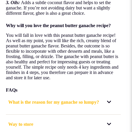
3. Oils:
Adds a subtle coconut flavor and helps to set the
ganache. If you’re not avoiding dairy but want a slightly
different flavor, ghee is also a great choice.
Why will you love the peanut butter ganache recipe?
You will fall in love with this peanut butter ganache recipe!
As well as my point, you will like the rich, creamy blend of
peanut butter ganache flavor. Besides, the outcome is so
flexible to incorporate with other desserts and meals, like a
frosting, filling, or drizzle. The ganache with peanut butter is
also healthy and perfect for impressing guests or treating
yourself. The simple recipe only needs 4 key ingredients and
finishes in 4 steps, you therefore can prepare it in advance
and store it for later use.
FAQs
What is the reason for my ganache so lumpy?
Way to store