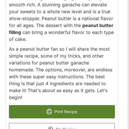
smooth rich. A stunning ganache can elevate
your sweets to a whole new level and is a true
show-stopper. Peanut butter is a national flavor
for all ages. The dessert with the
peanut butter
filling
can bring a wonderful flavor to each type
of cake.
As a peanut butter fan so I will share the most
simple recipe, some of my tricks, and other
variations for peanut butter ganache
homemade. The options, moreover, are endless
with these super easy instructions. The best
thing is that just 4 ingredients are needed to
make it! That's about as easy as it gets. Let's
begin!
Print Recipe