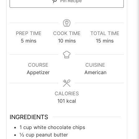
Pin Recipe
PREP TIME
COOK TIME
TOTAL TIME
minutes
minutes
minutes
5
mins
10
mins
15
mins
COURSE
CUISINE
Appetizer
American
CALORIES
101
kcal
INGREDIENTS
1
cup
white chocolate chips
½
cup
peanut butter