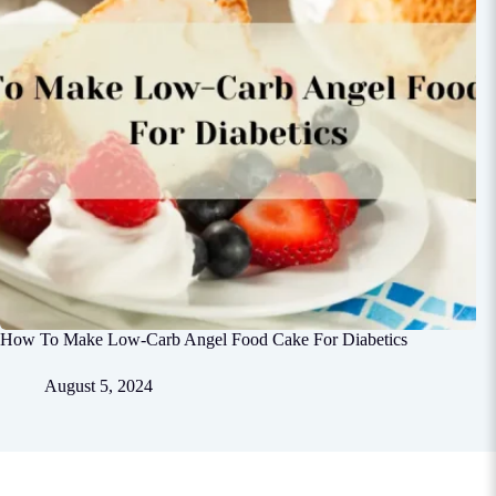
How To Make Low-Carb Angel Food Cake For Diabetics
August 5, 2024