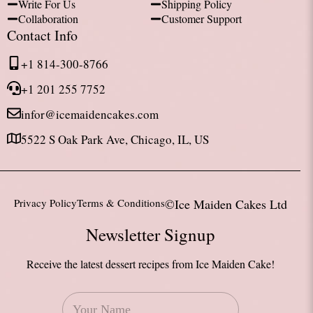
Write For Us
Shipping Policy
Collaboration
Customer Support
Contact Info
+1 814-300-8766
+1 201 255 7752
infor@icemaidencakes.com
5522 S Oak Park Ave, Chicago, IL, US
Privacy Policy
Terms & Conditions
©Ice Maiden Cakes Ltd
Newsletter Signup
Receive the latest dessert recipes from Ice Maiden Cake!