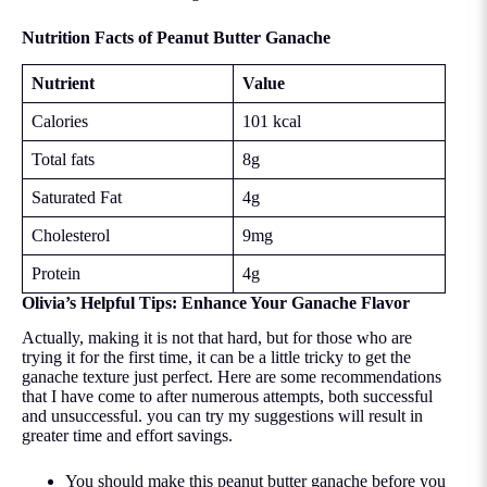
Nutrition Facts of Peanut Butter Ganache
Nutrient
Value
Calories
101 kcal
Total fats
8g
Saturated Fat
4g
Cholesterol
9mg
Protein
4g
Olivia’s Helpful Tips: Enhance Your Ganache Flavor
Actually, making it is not that hard, but for those who are
trying it for the first time, it can be a little tricky to get the
ganache texture just perfect. Here are some recommendations
that I have come to after numerous attempts, both successful
and unsuccessful. you can try my suggestions will result in
greater time and effort savings.
You should make this peanut butter ganache before you