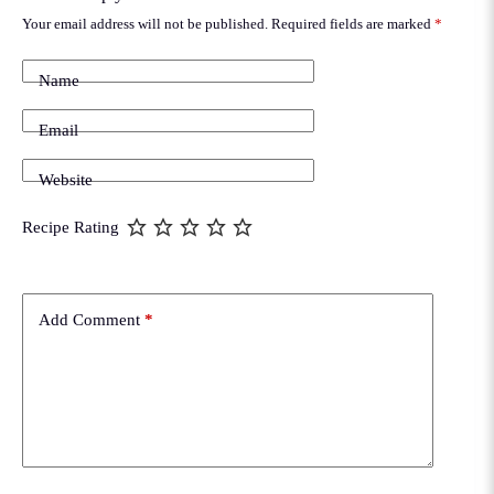
Your email address will not be published.
Required fields are marked
*
Name
Email
Website
Recipe Rating
Add Comment
*