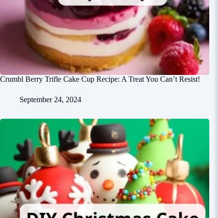
Crumbl Berry Trifle Cake Cup Recipe: A Treat You Can’t Resist!
September 24, 2024