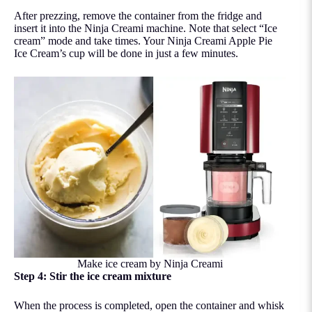
After prezzing, remove the container from the fridge and
insert it into the Ninja Creami machine. Note that select “Ice
cream” mode and take times. Your Ninja Creami Apple Pie
Ice Cream’s cup will be done in just a few minutes.
Make ice cream by Ninja Creami
Step 4: Stir the ice cream mixture
When the process is completed, open the container and whisk