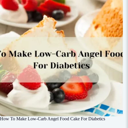
How To Make Low-Carb Angel Food Cake For Diabetics