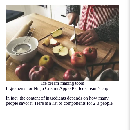
Ice cream-making tools
Ingredients for Ninja Creami Apple Pie Ice Cream’s cup
In fact, the content of ingredients depends on how many
people savor it. Here is a list of components for 2-3 people.