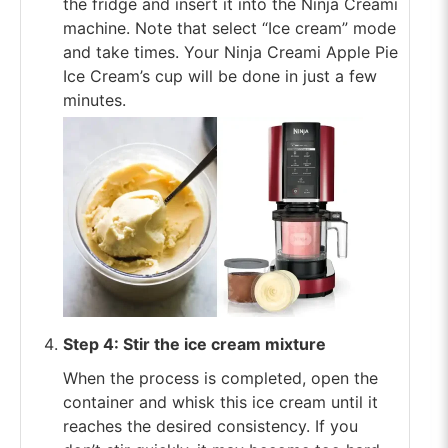
the fridge and insert it into the Ninja Creami
machine. Note that select “Ice cream” mode
and take times. Your Ninja Creami Apple Pie
Ice Cream’s cup will be done in just a few
minutes.
Step 4: Stir the ice cream mixture
When the process is completed, open the
container and whisk this ice cream until it
reaches the desired consistency. If you