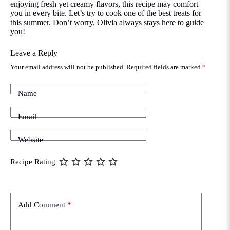
enjoying fresh yet creamy flavors, this recipe may comfort
you in every bite. Let’s try to cook one of the best treats for
this summer. Don’t worry, Olivia always stays here to guide
you!
Leave a Reply
Your email address will not be published.
Required fields are marked
*
Name
Email
Website
Recipe Rating
Add Comment
*