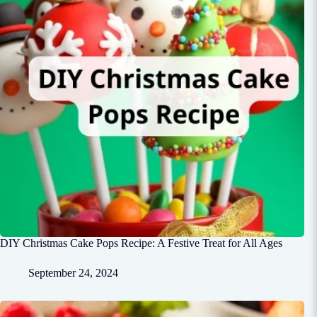
DIY Christmas Cake Pops Recipe: A Festive Treat for All Ages
September 24, 2024