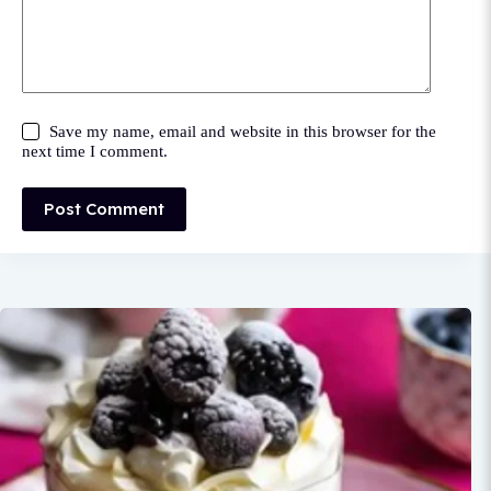
Save my name, email and website in this browser for the
next time I comment.
Post Comment