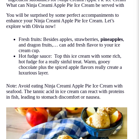
What can Ninja Creami Apple Pie Ice Cream be served with
You will be surprised by some perfect accompaniments to
enhance your Ninja Creami Apple Pie Ice Cream. Let’s
explore with Olivia now!
Fresh fruits: Besides apples, strawberries,
pineapples
,
and dragon fruits,… can add fresh flavor to your ice
cream cup.
Hot fudge sauce: Top this ice cream with some rich,
hot fudge for a really sinful treat. Warm, gooey
chocolate plus the spiced apple flavors really create a
luxurious layer.
Note: Avoid eating Ninja Creami Apple Pie Ice Cream with
seafood. The tannic acid in ice cream can react with proteins
in fish, leading to stomach discomfort or nausea.