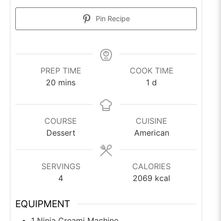
Pin Recipe
PREP TIME
COOK TIME
minutes
day
20
mins
1
d
COURSE
CUISINE
Dessert
American
SERVINGS
CALORIES
4
2069
kcal
EQUIPMENT
1 Ninja Creami Machine