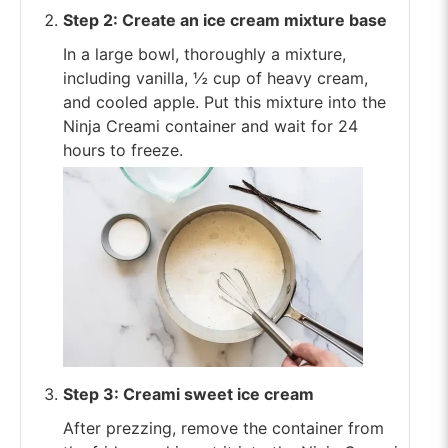
Step 2: Create an ice cream mixture base
In a large bowl, thoroughly a mixture,
including vanilla, ½ cup of heavy cream,
and cooled apple. Put this mixture into the
Ninja Creami container and wait for 24
hours to freeze.
Step 3: Creami sweet ice cream
After prezzing, remove the container from