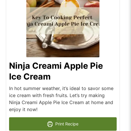
Ninja Creami Apple Pie
Ice Cream
In hot summer weather, it’s ideal to savor some
ice cream with fresh fruits. Let’s try making
Ninja Creami Apple Pie Ice Cream at home and
enjoy it now!
Print Recipe