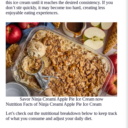
this ice cream until it reaches the desired consistency. If you
don’t stir quickly, it may become too hard, creating less
enjoyable eating experiences.
Savor Ninja Creami Apple Pie Ice Cream now
Nutrition Facts of Ninja Creami Apple Pie Ice Cream
Let’s check out the nutritional breakdown below to keep track
of what you consume and adjust your daily diet.