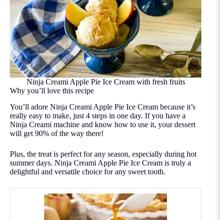
Ninja Creami Apple Pie Ice Cream with fresh fruits
Why you’ll love this recipe
You’ll adore Ninja Creami Apple Pie Ice Cream because it’s
really easy to make, just 4 steps in one day. If you have a
Ninja Creami machine and know how to use it, your dessert
will get 90% of the way there!
Plus, the treat is perfect for any season, especially during hot
summer days. Ninja Creami Apple Pie Ice Cream is truly a
delightful and versatile choice for any sweet tooth.