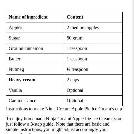
Name of ingredient
Content
Apples
2 medium apples
Sugar
50 gram
Ground cinnamon
1 teaspoon
Butter
1 teaspoon
Nutmeg
¼ teaspoon
Heavy cream
2 cups
Vanilla
Optional
Caramel sauce
Optional
Instructions to make Ninja Creami Apple Pie Ice Cream’s cup
To enjoy homemade Ninja Creami Apple Pie Ice Cream, you
just follow a 3-step guide. Note that there are basic and
simple instructions, you might adjust accordingly your