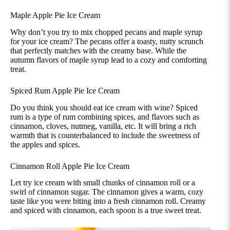
Maple Apple Pie Ice Cream
Why don’t you try to mix chopped pecans and maple syrup
for your ice cream? The pecans offer a toasty, nutty scrunch
that perfectly matches with the creamy base. While the
autumn flavors of maple syrup lead to a cozy and comforting
treat.
Spiced Rum Apple Pie Ice Cream
Do you think you should eat ice cream with wine? Spiced
rum is a type of rum combining spices, and flavors such as
cinnamon, cloves, nutmeg, vanilla, etc. It will bring a rich
warmth that is counterbalanced to include the sweetness of
the apples and spices.
Cinnamon Roll Apple Pie Ice Cream
Let try ice cream with small chunks of cinnamon roll or a
swirl of cinnamon sugar. The cinnamon gives a warm, cozy
taste like you were biting into a fresh cinnamon roll. Creamy
and spiced with cinnamon, each spoon is a true sweet treat.