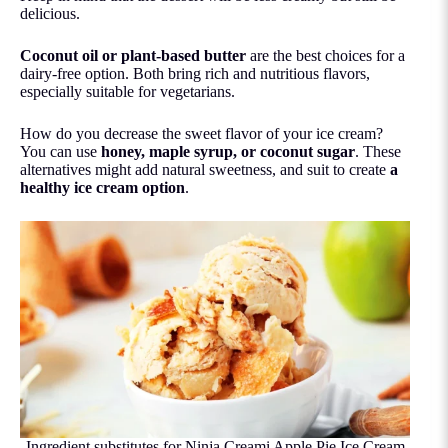
delicious.
Coconut oil
or plant-based butter
are the best choices for a
dairy-free option. Both bring rich and nutritious flavors,
especially suitable for vegetarians.
How do you decrease the sweet flavor of your ice cream?
You can use
honey, maple syrup, or coconut sugar
. These
alternatives might add natural sweetness, and suit to create
a
healthy ice cream option
.
Ingredient substitutes for Ninja Creami Apple Pie Ice Cream