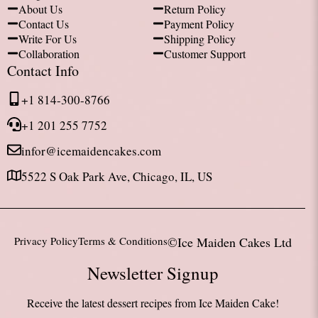
About Us
Return Policy
Contact Us
Payment Policy
Write For Us
Shipping Policy
Collaboration
Customer Support
Contact Info
+1 814-300-8766
+1 201 255 7752
infor@icemaidencakes.com
5522 S Oak Park Ave, Chicago, IL, US
Privacy Policy
Terms & Conditions
©Ice Maiden Cakes Ltd
Newsletter Signup
Receive the latest dessert recipes from Ice Maiden Cake!