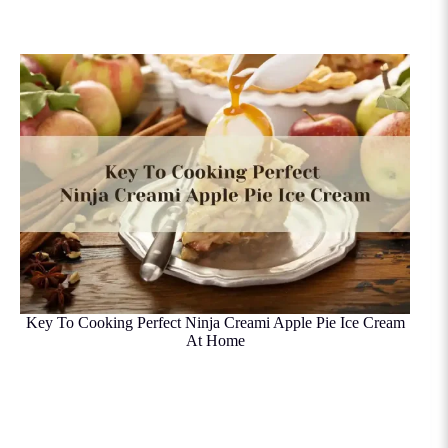
Key To Cooking Perfect Ninja Creami Apple Pie Ice Cream
At Home