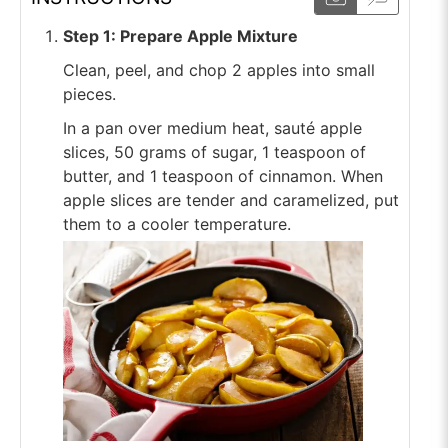
Step 1: Prepare Apple Mixture
Clean, peel, and chop 2 apples into small
pieces.
In a pan over medium heat, sauté apple
slices, 50 grams of sugar, 1 teaspoon of
butter, and 1 teaspoon of cinnamon. When
apple slices are tender and caramelized, put
them to a cooler temperature.