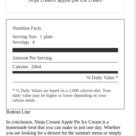
Nutrition Facts
Serving Size
1
plate
Servings
4
Amount Per Serving
Calories
2064
% Daily Value *
* % Daily Values are based on a 2,000 calories diet. Your
daily value may be higher or lower depending on your
calorie needs.
Bottom Line
In conclusion, Ninja Creami Apple Pie Ice Cream is a
homemade treat that you can make in just one day. Whether
you are looking for a dessert for the summer menu or simply