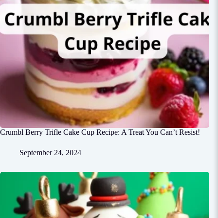
Crumbl Berry Trifle Cake Cup Recipe: A Treat You Can’t Resist!
September 24, 2024