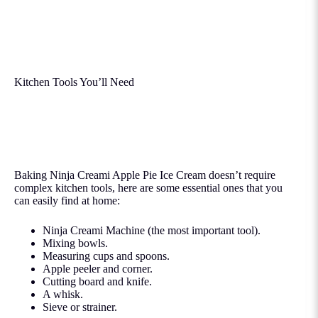
Kitchen Tools You’ll Need
Baking Ninja Creami Apple Pie Ice Cream doesn’t require
complex kitchen tools, here are some essential ones that you
can easily find at home:
Ninja Creami Machine (the most important tool).
Mixing bowls.
Measuring cups and spoons.
Apple peeler and corner.
Cutting board and knife.
A whisk.
Sieve or strainer.