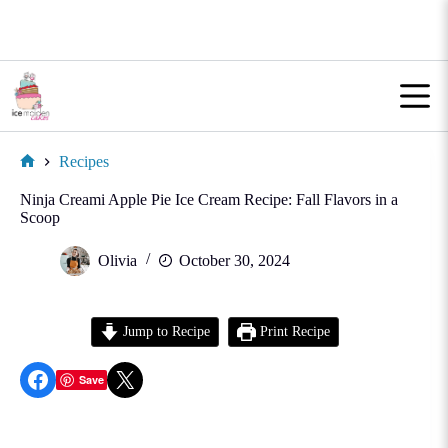
Skip
to
content
Recipes
Home
Ninja Creami Apple Pie Ice Cream Recipe: Fall Flavors in a
Scoop
Olivia
October 30, 2024
Jump to Recipe
Print Recipe
Share on Facebook
Share on X
Save