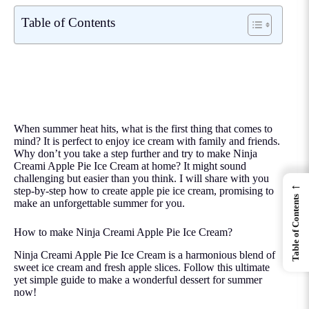
Table of Contents
When summer heat hits, what is the first thing that comes to
mind? It is perfect to enjoy ice cream with family and friends.
Why don’t you take a step further and try to make Ninja
Creami Apple Pie Ice Cream at home? It might sound
challenging but easier than you think. I will share with you
←
step-by-step how to create apple pie ice cream, promising to
Table of Contents
make an unforgettable summer for you.
How to make Ninja Creami Apple Pie Ice Cream?
Ninja Creami Apple Pie Ice Cream is a harmonious blend of
sweet ice cream and fresh apple slices. Follow this ultimate
yet simple guide to make a wonderful dessert for summer
now!