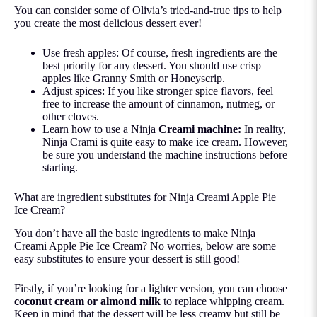
You can consider some of Olivia’s tried-and-true tips to help
you create the most delicious dessert ever!
Use fresh apples: Of course, fresh ingredients are the
best priority for any dessert. You should use crisp
apples like Granny Smith or Honeyscrip.
Adjust spices: If you like stronger spice flavors, feel
free to increase the amount of cinnamon, nutmeg, or
other cloves.
Learn how to use a Ninja
Creami machine
:
In reality,
Ninja Crami is quite easy to make ice cream. However,
be sure you understand the machine instructions before
starting.
What are ingredient substitutes for Ninja Creami Apple Pie
Ice Cream?
You don’t have all the basic ingredients to make Ninja
Creami Apple Pie Ice Cream? No worries, below are some
easy substitutes to ensure your dessert is still good!
Firstly, if you’re looking for a lighter version, you can choose
coconut cream or almond milk
to replace whipping cream.
Keep in mind that the dessert will be less creamy but still be