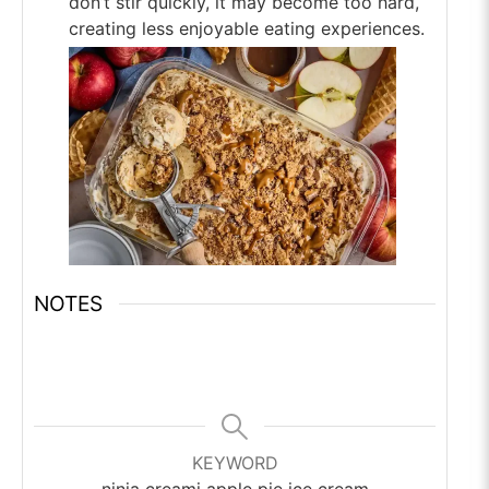
don’t stir quickly, it may become too hard,
creating less enjoyable eating experiences.
NOTES
KEYWORD
ninja creami apple pie ice cream