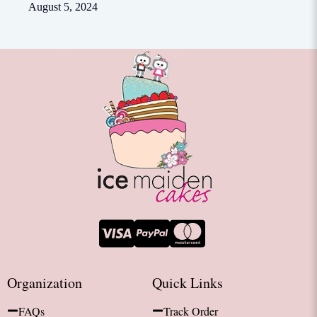
August 5, 2024
Organization
Quick Links
FAQs
Track Order