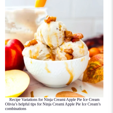
Recipe Variations for Ninja Creami Apple Pie Ice Cream
Olivia’s helpful tips for Ninja Creami Apple Pie Ice Cream’s
combinations