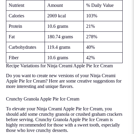
Nutrient
Amount
% Daily Value
Calories
2069 kcal
103%
Protein
10.6 grams
21%
Fat
180.74 grams
278%
Carbohydrates
119.4 grams
40%
Fiber
10.6 grams
42%
Recipe Variations for Ninja Creami Apple Pie Ice Cream
Do you want to create new versions of your Ninja Creami
Apple Pie Ice Cream? Here are some creative suggestions for
more interesting and unique flavors.
Crunchy Granola Apple Pie Ice Cream
To elevate your Ninja Creami Apple Pie Ice Cream, you
should add some crunchy granola or crushed graham crackers
before serving. Crunchy Granola Apple Pie Ice Cream is
highly recommended for those with a sweet tooth, especially
those who love crunchy desserts.