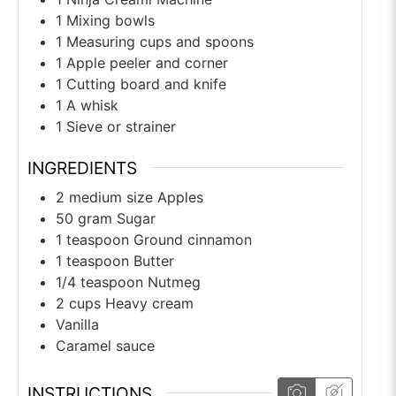
1 Mixing bowls
1 Measuring cups and spoons
1 Apple peeler and corner
1 Cutting board and knife
1 A whisk
1 Sieve or strainer
INGREDIENTS
2
medium size
Apples
50
gram
Sugar
1
teaspoon
Ground cinnamon
1
teaspoon
Butter
1/4
teaspoon
Nutmeg
2
cups
Heavy cream
Vanilla
Caramel sauce
INSTRUCTIONS