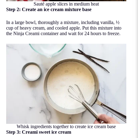
Sauté apple slices in medium heat
Step 2: Create an ice cream mixture base
In a large bowl, thoroughly a mixture, including vanilla, ½
cup of heavy cream, and cooled apple. Put this mixture into
the Ninja Creami container and wait for 24 hours to freeze.
Whisk ingredients together to create ice cream base
Step 3: Creami sweet ice cream