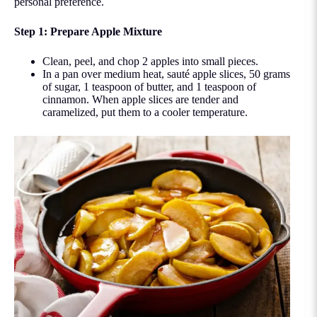
personal preference.
Step 1: Prepare Apple Mixture
Clean, peel, and chop 2 apples into small pieces.
In a pan over medium heat, sauté apple slices, 50 grams
of sugar, 1 teaspoon of butter, and 1 teaspoon of
cinnamon. When apple slices are tender and
caramelized, put them to a cooler temperature.