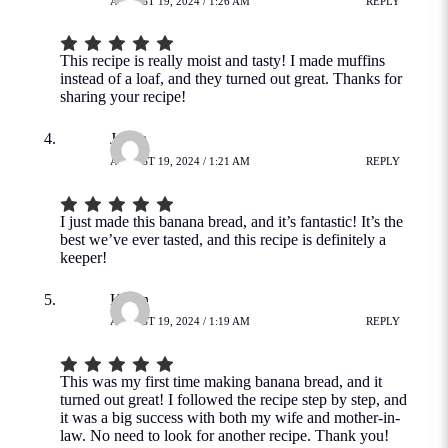
AUGUST 19, 2024 / 1:26 AM
REPLY
This recipe is really moist and tasty! I made muffins
instead of a loaf, and they turned out great. Thanks for
sharing your recipe!
Jovita
AUGUST 19, 2024 / 1:21 AM
REPLY
I just made this banana bread, and it’s fantastic! It’s the
best we’ve ever tasted, and this recipe is definitely a
keeper!
Kevin
AUGUST 19, 2024 / 1:19 AM
REPLY
This was my first time making banana bread, and it
turned out great! I followed the recipe step by step, and
it was a big success with both my wife and mother-in-
law. No need to look for another recipe. Thank you!