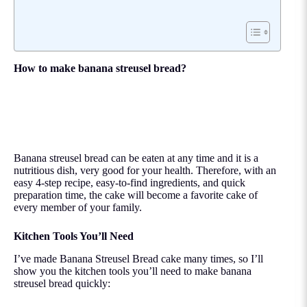
How to make banana streusel bread?
Banana streusel bread can be eaten at any time and it is a
nutritious dish, very good for your health. Therefore, with an
easy 4-step recipe, easy-to-find ingredients, and quick
preparation time, the cake will become a favorite cake of
every member of your family.
Kitchen Tools You’ll Need
I’ve made Banana Streusel Bread cake many times, so I’ll
show you the kitchen tools you’ll need to make banana
streusel bread quickly: