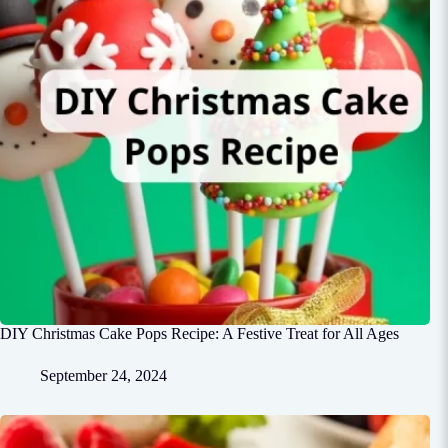
DIY Christmas Cake Pops Recipe: A Festive Treat for All Ages
September 24, 2024