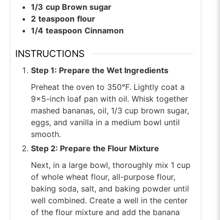
1/3
cup
Brown sugar
2
teaspoon
flour
1/4
teaspoon
Cinnamon
INSTRUCTIONS
Step 1: Prepare the Wet Ingredients
Preheat the oven to 350°F. Lightly coat a
9×5-inch loaf pan with oil. Whisk together
mashed bananas, oil, 1/3 cup brown sugar,
eggs, and vanilla in a medium bowl until
smooth.
Step 2: Prepare the Flour Mixture
Next, in a large bowl, thoroughly mix 1 cup
of whole wheat flour, all-purpose flour,
baking soda, salt, and baking powder until
well combined. Create a well in the center
of the flour mixture and add the banana