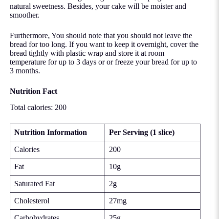
natural sweetness. Besides, your cake will be moister and
smoother.
Furthermore, You should note that you should not leave the
bread for too long. If you want to keep it overnight, cover the
bread tightly with plastic wrap and store it at room
temperature for up to 3 days or or
freeze your bread
for up to
3 months.
Nutrition Fact
Total calories: 200
Nutrition Information
Per Serving (1 slice)
Calories
200
Fat
10g
Saturated Fat
2g
Cholesterol
27mg
Carbohydrates
25g