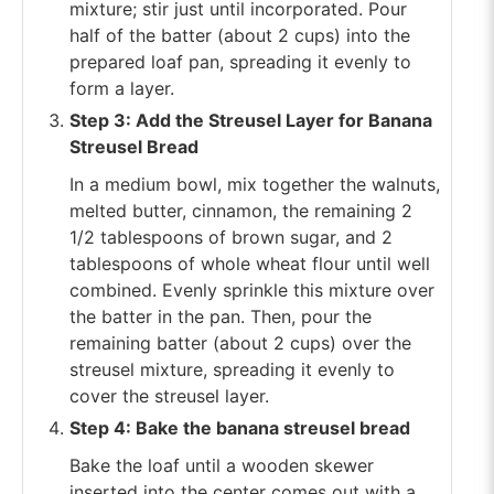
mixture; stir just until incorporated. Pour
half of the batter (about 2 cups) into the
prepared loaf pan, spreading it evenly to
form a layer.
Step 3: Add the Streusel Layer for Banana
Streusel Bread
In a medium bowl, mix together the walnuts,
melted butter, cinnamon, the remaining 2
1/2 tablespoons of brown sugar, and 2
tablespoons of whole wheat flour until well
combined. Evenly sprinkle this mixture over
the batter in the pan. Then, pour the
remaining batter (about 2 cups) over the
streusel mixture, spreading it evenly to
cover the streusel layer.
Step 4: Bake the banana streusel bread
Bake the loaf until a wooden skewer
inserted into the center comes out with a