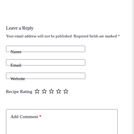
Leave a Reply
Your email address will not be published.
Required fields are marked
*
Name
Email
Website
Recipe Rating
Add Comment
*