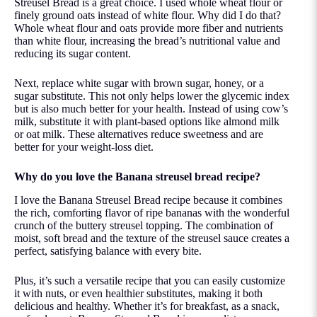
Streusel Bread is a great choice. I used whole wheat flour or
finely ground oats instead of white flour. Why did I do that?
Whole wheat flour and oats provide more fiber and nutrients
than white flour, increasing the bread’s nutritional value and
reducing its sugar content.
Next, replace
white sugar with brown sugar
, honey, or a
sugar substitute. This not only helps lower the glycemic index
but is also much better for your health. Instead of using cow’s
milk, substitute it with plant-based options like almond milk
or oat milk. These alternatives reduce sweetness and are
better for your weight-loss diet.
Why do you love the Banana streusel bread recipe?
I love the Banana Streusel Bread recipe because it combines
the rich, comforting flavor of ripe bananas with the wonderful
crunch of the buttery streusel topping. The combination of
moist, soft bread and the texture of the streusel sauce creates a
perfect, satisfying balance with every bite.
Plus, it’s such a versatile recipe that you can easily customize
it with nuts, or even healthier substitutes, making it both
delicious and healthy. Whether it’s for breakfast, as a snack,