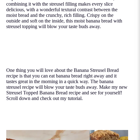
combining it with the streusel filling makes every slice
delicious, with a wonderful textural contrast between the
moist bread and the crunchy, rich filling. Crispy on the
outside and soft on the inside, this moist banana bread with
streusel topping will blow your taste buds away.
One thing you will love about the Banana Streusel Bread
recipe is that you can eat banana bread right away and it
tastes great in the morning in a quick way. The banana
streusel recipe will blow your taste buds away. Make my new
Streusel Topped Banana Bread recipe and see for yourself!
Scroll down and check out my tutorial.