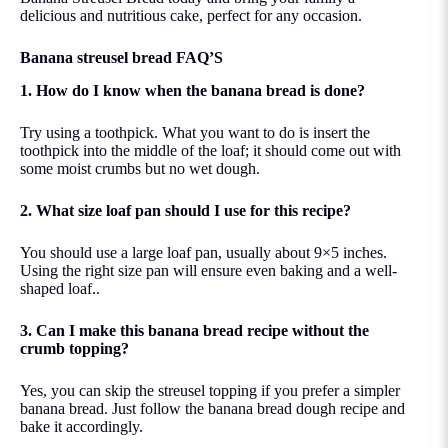
delicious and nutritious cake, perfect for any occasion.
Banana streusel bread FAQ’S
1. How do I know when the banana bread is done?
Try using a toothpick. What you want to do is insert the
toothpick into the middle of the loaf; it should come out with
some moist crumbs but no wet dough.
2. What size loaf pan should I use for this recipe?
You should use a large loaf pan, usually about 9×5 inches.
Using the right size pan will ensure even baking and a well-
shaped loaf..
3. Can I make this banana bread recipe without the
crumb topping?
Yes, you can skip the streusel topping if you prefer a simpler
banana bread. Just follow the banana bread dough recipe and
bake it accordingly.