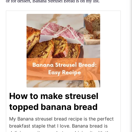
or for dessert, Banana Streusel Bread is on my list.
How to make streusel
topped banana bread
My Banana streusel bread recipe is the perfect
breakfast staple that I love. Banana bread is