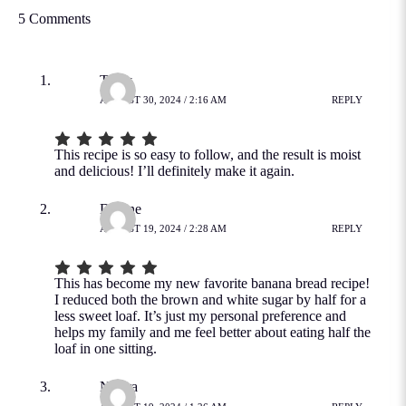
5 Comments
Tracy
AUGUST 30, 2024 / 2:16 AM
REPLY
This recipe is so easy to follow, and the result is moist
and delicious! I’ll definitely make it again.
Dianne
AUGUST 19, 2024 / 2:28 AM
REPLY
This has become my new favorite banana bread recipe!
I reduced both the brown and white sugar by half for a
less sweet loaf. It’s just my personal preference and
helps my family and me feel better about eating half the
loaf in one sitting.
Nacira