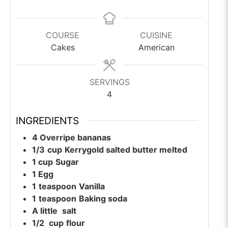
COURSE
CUISINE
Cakes
American
SERVINGS
4
INGREDIENTS
4
Overripe bananas
1/3
cup
Kerrygold salted butter melted
1
cup
Sugar
1
Egg
1
teaspoon
Vanilla
1
teaspoon
Baking soda
A little
salt
1/2
cup
flour