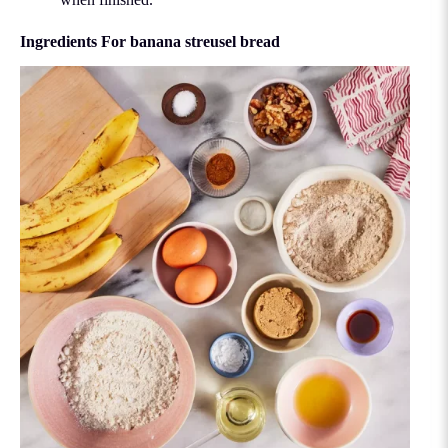
Ingredients For banana streusel bread