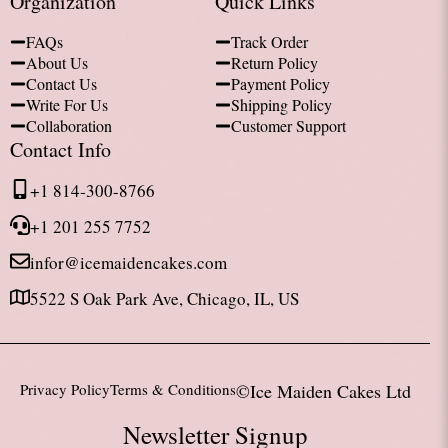
Organization
Quick Links
FAQs
Track Order
About Us
Return Policy
Contact Us
Payment Policy
Write For Us
Shipping Policy
Collaboration
Customer Support
Contact Info
+1 814-300-8766
+1 201 255 7752
infor@icemaidencakes.com
5522 S Oak Park Ave, Chicago, IL, US
Privacy Policy
Terms & Conditions
©Ice Maiden Cakes Ltd
Newsletter Signup