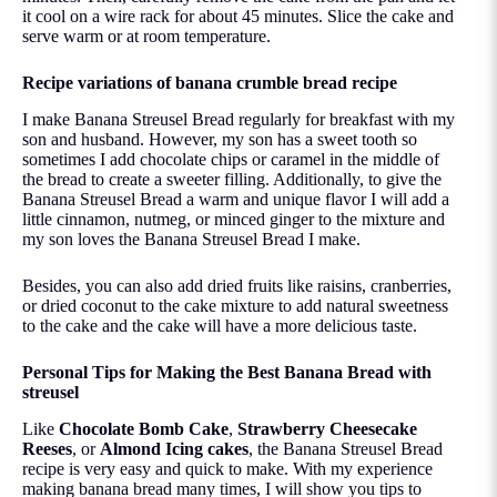
it cool on a wire rack for about 45 minutes. Slice the cake and
serve warm or at room temperature.
Recipe variations of banana crumble bread recipe
I make Banana Streusel Bread regularly for breakfast with my
son and husband. However, my son has a sweet tooth so
sometimes I add chocolate chips or caramel in the middle of
the bread to create a sweeter filling. Additionally, to give the
Banana Streusel Bread a warm and unique flavor I will add a
little cinnamon, nutmeg, or minced ginger to the mixture and
my son loves the Banana Streusel Bread I make.
Besides, you can also add dried fruits like raisins, cranberries,
or dried coconut to the cake mixture to add natural sweetness
to the cake and the cake will have a more delicious taste.
Personal Tips for Making the Best Banana Bread with
streusel
Like
Chocolate Bomb Cake
,
Strawberry Cheesecake
Reeses
, or
Almond Icing cakes
, the Banana Streusel Bread
recipe is very easy and quick to make. With my experience
making banana bread many times, I will show you tips to