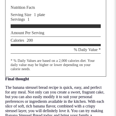
Nutrition Facts
Serving Size
1
plate
Servings
1
Amount Per Serving
Calories
200
% Daily Value *
* % Daily Values are based on a 2,000 calories diet. Your
daily value may be higher or lower depending on your
calorie needs.
Final thought
The banana streusel bread recipe is quick, easy, and perfect
for any meal. Not only can you create a sweet, fragrant cake,
but you can also easily modify it to suit your personal
preferences or ingredients available in the kitchen. With each
slice of soft, rich banana flavor, combined with a crispy
streusel layer, you will definitely love it. You can try making
Banana Streusel Bread today and bring your family a