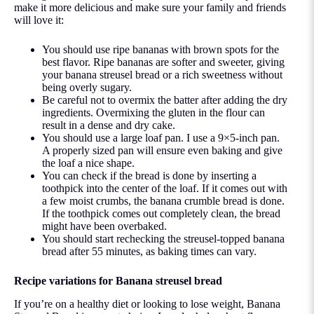
make it more delicious and make sure your family and friends
will love it:
You should use ripe bananas with brown spots for the
best flavor. Ripe bananas are softer and sweeter, giving
your banana streusel bread or a rich sweetness without
being overly sugary.
Be careful not to overmix the batter after adding the dry
ingredients. Overmixing the gluten in the flour can
result in a dense and dry cake.
You should use a large loaf pan. I use a 9×5-inch pan.
A properly sized pan will ensure even baking and give
the loaf a nice shape.
You can check if the bread is done by inserting a
toothpick into the center of the loaf. If it comes out with
a few moist crumbs, the banana crumble bread is done.
If the toothpick comes out completely clean, the bread
might have been overbaked.
You should start rechecking the streusel-topped banana
bread after 55 minutes, as baking times can vary.
Recipe variations for Banana streusel bread
If you’re on a healthy diet or looking to lose weight, Banana