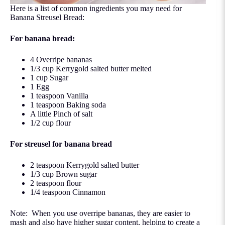
Here is a list of common ingredients you may need for
Banana Streusel Bread:
For banana bread:
4 Overripe bananas
1/3 cup
Kerrygold
salted butter melted
1 cup Sugar
1 Egg
1 teaspoon
Vanilla
1 teaspoon Baking soda
A little Pinch of salt
1/2 cup flour
For streusel for banana bread
2 teaspoon Kerrygold salted butter
1/3 cup Brown sugar
2 teaspoon flour
1/4 teaspoon Cinnamon
Note: When you use overripe bananas, they are easier to
mash and also have higher sugar content, helping to create a