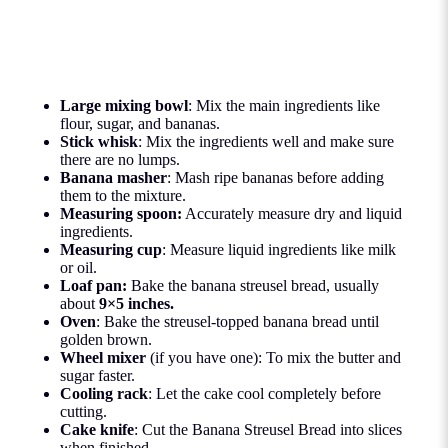
Large mixing bowl
: Mix the main ingredients like
flour, sugar, and bananas.
Stick whisk
: Mix the ingredients well and make sure
there are no lumps.
Banana masher
: Mash ripe bananas before adding
them to the mixture.
Measuring spoon:
Accurately measure dry and liquid
ingredients.
Measuring cup
: Measure liquid ingredients like milk
or oil.
Loaf pan:
Bake the banana streusel bread, usually
about
9×5 inches.
Oven
: Bake the streusel-topped banana bread until
golden brown.
Wheel mixer
(if you have one): To mix the butter and
sugar faster.
Cooling rack
: Let the cake cool completely before
cutting.
Cake knife
: Cut the Banana Streusel Bread into slices
when finished.