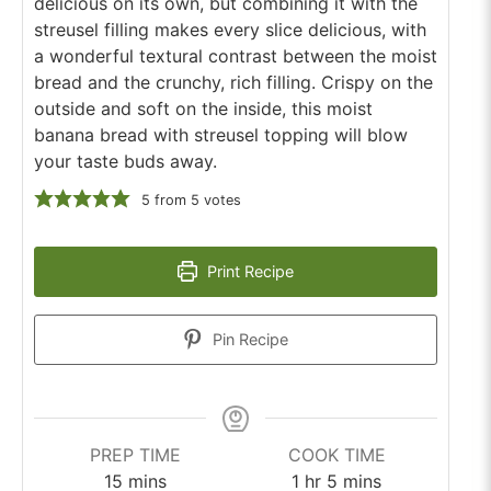
delicious on its own, but combining it with the
streusel filling makes every slice delicious, with
a wonderful textural contrast between the moist
bread and the crunchy, rich filling. Crispy on the
outside and soft on the inside, this moist
banana bread with streusel topping will blow
your taste buds away.
5
from
5
votes
Print Recipe
Pin Recipe
PREP TIME
COOK TIME
minutes
hour
minutes
15
mins
1
hr
5
mins