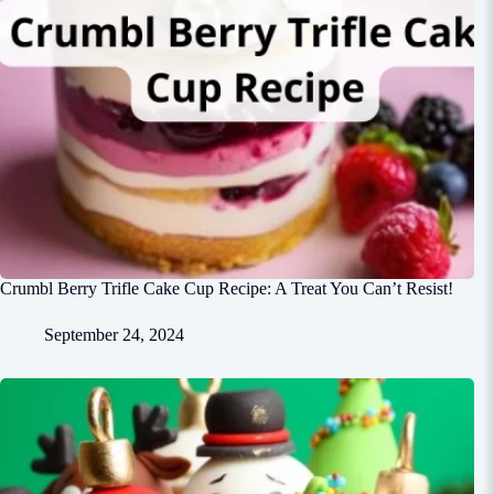
Crumbl Berry Trifle Cake Cup Recipe: A Treat You Can’t Resist!
September 24, 2024