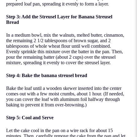
prepared loaf pan, spreading it evenly to form a layer.
Step 3: Add the Streusel Layer for Banana Streusel
Bread
In a medium bowl, mix the walnuts, melted butter, cinnamon,
the remaining 2 1/2 tablespoons of brown sugar, and 2
tablespoons of whole wheat flour until well combined.
Evenly sprinkle this mixture over the batter in the pan. Then,
pour the remaining batter (about 2 cups) over the streusel
mixture, spreading it evenly to cover the streusel layer.
Step 4: Bake the banana streusel bread
Bake the loaf until a wooden skewer inserted into the center
comes out with a few moist crumbs, about 1 hour. (If needed,
you can cover the loaf with aluminum foil halfway through
baking to prevent it from over-browning.)
Step 5: Cool and Serve
Let the cake cool in the pan on a wire rack for about 15
minutes. Then, carefully remove the cake from the pan and let