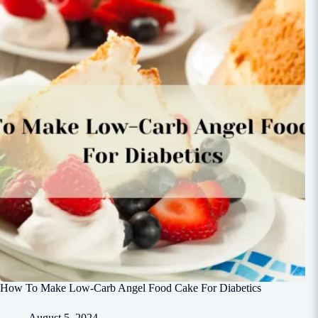
How To Make Low-Carb Angel Food Cake For Diabetics
August 5, 2024