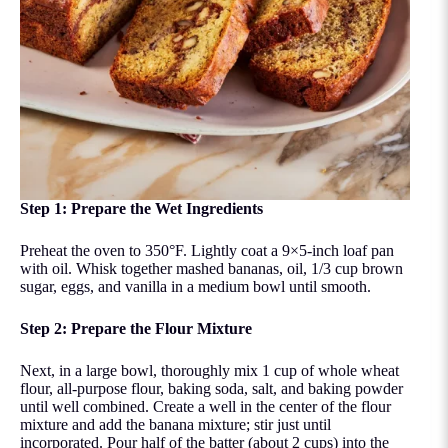
Step 1: Prepare the Wet Ingredients
Preheat the oven to 350°F. Lightly coat a 9×5-inch loaf pan
with oil. Whisk together mashed bananas, oil, 1/3 cup brown
sugar, eggs, and vanilla in a medium bowl until smooth.
Step 2: Prepare the Flour Mixture
Next, in a large bowl, thoroughly mix 1 cup of whole wheat
flour, all-purpose flour, baking soda, salt, and baking powder
until well combined. Create a well in the center of the flour
mixture and add the banana mixture; stir just until
incorporated. Pour half of the batter (about 2 cups) into the