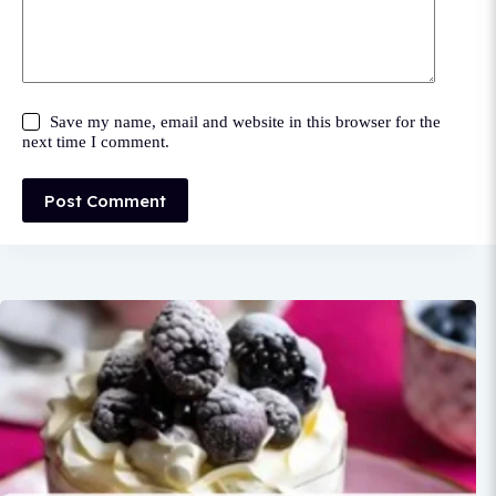
Save my name, email and website in this browser for the
next time I comment.
Post Comment