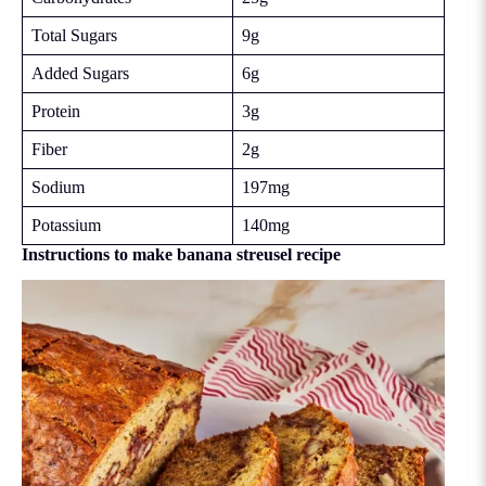
Total Sugars
9g
Added Sugars
6g
Protein
3g
Fiber
2g
Sodium
197mg
Potassium
140mg
Instructions to make banana streusel recipe