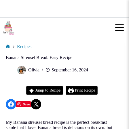
Skip
to
content
Recipes
Home
Banana Streusel Bread: Easy Recipe
Olivia
September 16, 2024
Jump to Recipe
Print Recipe
Share on Facebook
Share on X
Save
My Banana streusel bread recipe is the perfect breakfast
staple that I love. Banana bread is delicious on its own, but