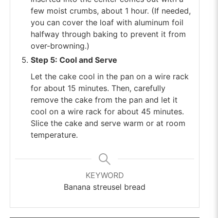
few moist crumbs, about 1 hour. (If needed,
you can cover the loaf with aluminum foil
halfway through baking to prevent it from
over-browning.)
Step 5: Cool and Serve
Let the cake cool in the pan on a wire rack
for about 15 minutes. Then, carefully
remove the cake from the pan and let it
cool on a wire rack for about 45 minutes.
Slice the cake and serve warm or at room
temperature.
KEYWORD
Banana streusel bread