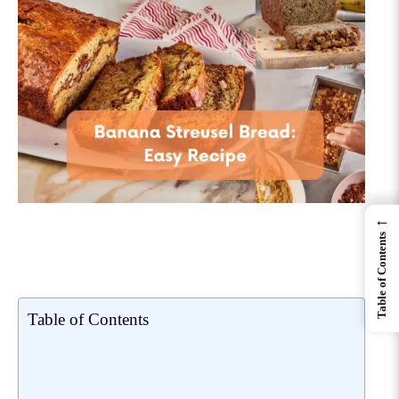
←
Table of Contents
Table of Contents