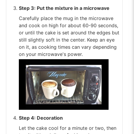
Step 3: Put the mixture in a microwave
Carefully place the mug in the microwave
and cook on high for about 60-90 seconds,
or until the cake is set around the edges but
still slightly soft in the center. Keep an eye
on it, as cooking times can vary depending
on your microwave's power.
Step 4: Decoration
Let the cake cool for a minute or two, then