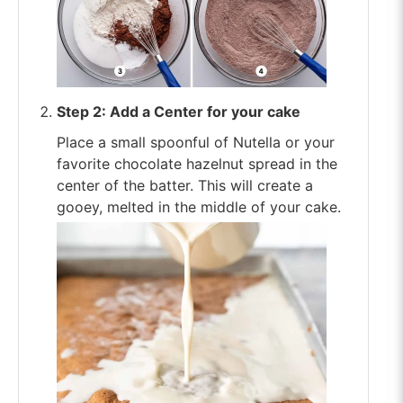
Step 2: Add a Center for your cake
Place a small spoonful of Nutella or your
favorite chocolate hazelnut spread in the
center of the batter. This will create a
gooey, melted in the middle of your cake.