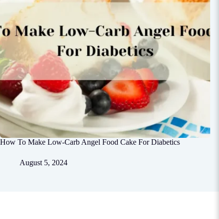
How To Make Low-Carb Angel Food Cake For Diabetics
August 5, 2024