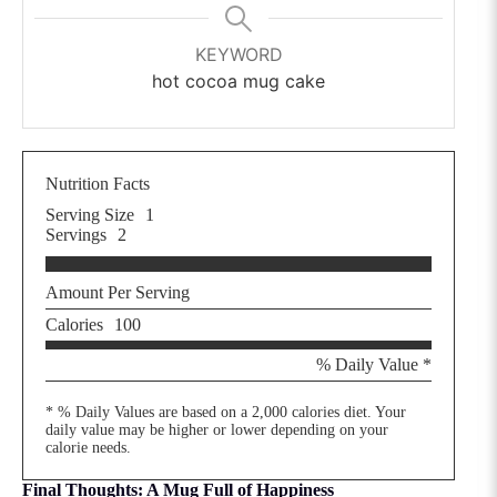
KEYWORD
hot cocoa mug cake
Nutrition Facts
Serving Size
1
Servings
2
Amount Per Serving
Calories
100
% Daily Value *
* % Daily Values are based on a 2,000 calories diet. Your
daily value may be higher or lower depending on your
calorie needs.
Final Thoughts: A Mug Full of Happiness