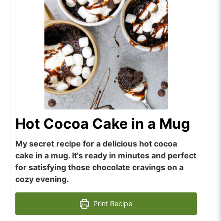
Hot Cocoa Cake in a Mug
My secret recipe for a delicious hot cocoa
cake in a mug. It's ready in minutes and perfect
for satisfying those chocolate cravings on a
cozy evening.
Print Recipe