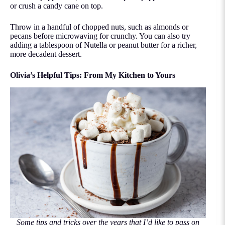
or crush a candy cane on top.
Throw in a handful of chopped nuts, such as almonds or
pecans before microwaving for crunchy. You can also try
adding a tablespoon of Nutella or peanut butter for a richer,
more decadent dessert.
Olivia’s Helpful Tips: From My Kitchen to Yours
Some tips and tricks over the years that I’d like to pass on