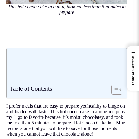
This hot cocoa cake in a mug took me less than 5 minutes to
prepare
←
Table of Contents
Table of Contents
I prefer meals that are easy to prepare yet healthy to binge on
and loaded with taste. This hot cocoa cake in a mug recipe is
my 1 go-to favorite because, it’s moist, chocolatey, and took
me less than 5 minutes to prepare. Hot Cocoa Cake in a Mug
recipe is one that you will like to save for those moments
when you cannot leave that chocolate alone!