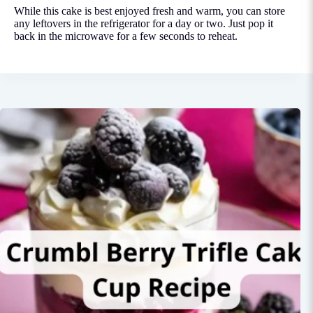
While this cake is best enjoyed fresh and warm, you can store
any leftovers in the refrigerator for a day or two. Just pop it
back in the microwave for a few seconds to reheat.