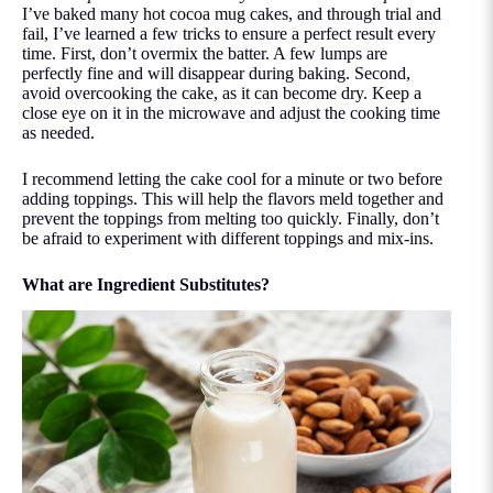
I’ve baked many hot cocoa mug cakes, and through trial and
fail, I’ve learned a few tricks to ensure a perfect result every
time. First, don’t overmix the batter. A few lumps are
perfectly fine and will disappear during baking. Second,
avoid overcooking the cake, as it can become dry. Keep a
close eye on it in the microwave and adjust the cooking time
as needed.
I recommend letting the cake cool for a minute or two before
adding toppings. This will help the flavors meld together and
prevent the toppings from melting too quickly. Finally, don’t
be afraid to experiment with different toppings and mix-ins.
What are Ingredient Substitutes?