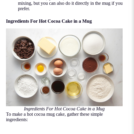
mixing, but you can also do it directly in the mug if you
prefer.
Ingredients For Hot Cocoa Cake in a Mug
Ingredients For Hot Cocoa Cake in a Mug
To make a hot cocoa mug cake, gather these simple
ingredients: