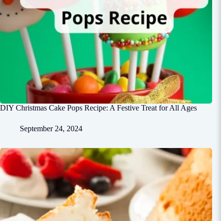
DIY Christmas Cake Pops Recipe: A Festive Treat for All Ages
September 24, 2024