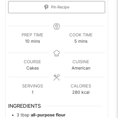
Pin Recipe
PREP TIME
COOK TIME
minutes
minutes
10
mins
5
mins
COURSE
CUISINE
Cakes
American
SERVINGS
CALORIES
1
280
kcal
INGREDIENTS
3
tbsp
all-purpose flour