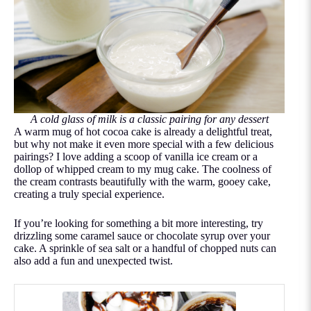
A cold glass of milk is a classic pairing for any dessert
A warm mug of hot cocoa cake is already a delightful treat,
but why not make it even more special with a few delicious
pairings? I love adding a scoop of vanilla ice cream or a
dollop of whipped cream to my mug cake. The coolness of
the cream contrasts beautifully with the warm, gooey cake,
creating a truly special experience.
If you’re looking for something a bit more interesting, try
drizzling some caramel sauce or chocolate syrup over your
cake. A sprinkle of sea salt or a handful of chopped nuts can
also add a fun and unexpected twist.