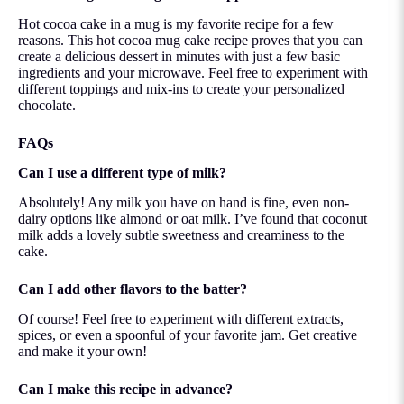
Hot cocoa cake in a mug is my favorite recipe for a few
reasons. This hot cocoa mug cake recipe proves that you can
create a delicious dessert in minutes with just a few basic
ingredients and your microwave. Feel free to experiment with
different toppings and mix-ins to create your personalized
chocolate.
FAQs
Can I use a different type of milk?
Absolutely! Any milk you have on hand is fine, even non-
dairy options like almond or oat milk. I’ve found that coconut
milk adds a lovely subtle sweetness and creaminess to the
cake.
Can I add other flavors to the batter?
Of course! Feel free to experiment with different extracts,
spices, or even a spoonful of your favorite jam. Get creative
and make it your own!
Can I make this recipe in advance?