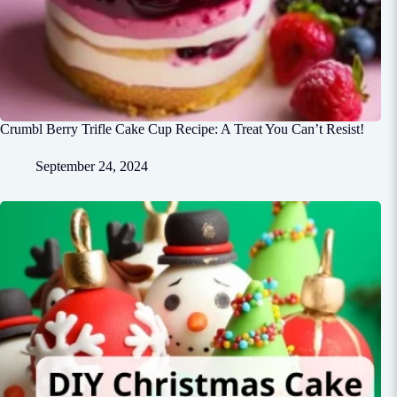
Crumbl Berry Trifle Cake Cup Recipe: A Treat You Can’t Resist!
September 24, 2024