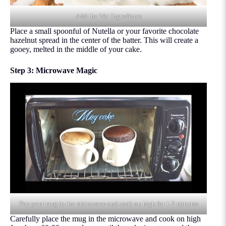
Add the Wet Ingredients
Place a small spoonful of Nutella or your favorite chocolate
hazelnut spread in the center of the batter. This will create a
gooey, melted in the middle of your cake.
Step 3: Microwave Magic
Pop your mug in the microwave and cook on high for 1-2 minutes
Carefully place the mug in the microwave and cook on high