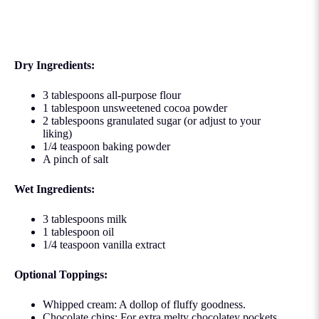
Dry Ingredients:
3 tablespoons all-purpose flour
1 tablespoon unsweetened cocoa powder
2 tablespoons granulated sugar (or adjust to your
liking)
1/4 teaspoon baking powder
A pinch of salt
Wet Ingredients:
3 tablespoons milk
1 tablespoon oil
1/4 teaspoon vanilla extract
Optional Toppings:
Whipped cream: A dollop of fluffy goodness.
Chocolate chips: For extra melty chocolatey pockets.