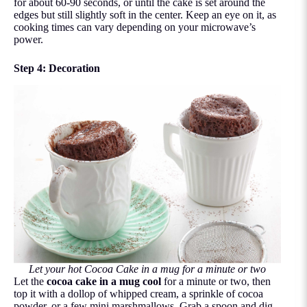
for about 60-90 seconds, or until the cake is set around the
edges but still slightly soft in the center. Keep an eye on it, as
cooking times can vary depending on your microwave’s
power.
Step 4: Decoration
Let your hot Cocoa Cake in a mug for a minute or two
Let the
cocoa cake in a mug cool
for a minute or two, then
top it with a dollop of whipped cream, a sprinkle of cocoa
powder, or a few mini marshmallows. Grab a spoon and dig