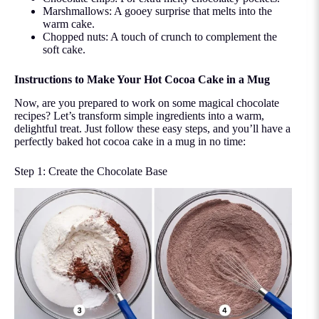
Marshmallows: A gooey surprise that melts into the
warm cake.
Chopped nuts: A touch of crunch to complement the
soft cake.
Instructions to Make Your Hot Cocoa Cake in a Mug
Now, are you prepared to work on some magical chocolate
recipes? Let’s transform simple ingredients into a warm,
delightful treat. Just follow these easy steps, and you’ll have a
perfectly baked hot cocoa cake in a mug in no time:
Step 1: Create the Chocolate Base