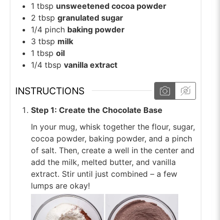
1
tbsp
unsweetened cocoa powder
2
tbsp
granulated sugar
1/4
pinch
baking powder
3
tbsp
milk
1
tbsp
oil
1/4
tbsp
vanilla extract
INSTRUCTIONS
Step 1: Create the Chocolate Base
In your mug, whisk together the flour, sugar,
cocoa powder, baking powder, and a pinch
of salt. Then, create a well in the center and
add the milk, melted butter, and vanilla
extract. Stir until just combined – a few
lumps are okay!