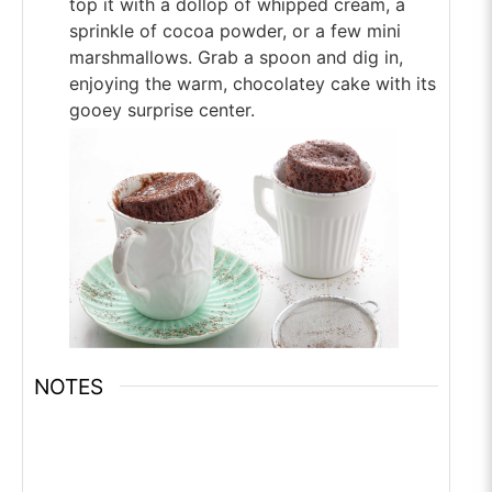
top it with a dollop of whipped cream, a
sprinkle of cocoa powder, or a few mini
marshmallows. Grab a spoon and dig in,
enjoying the warm, chocolatey cake with its
gooey surprise center.
NOTES