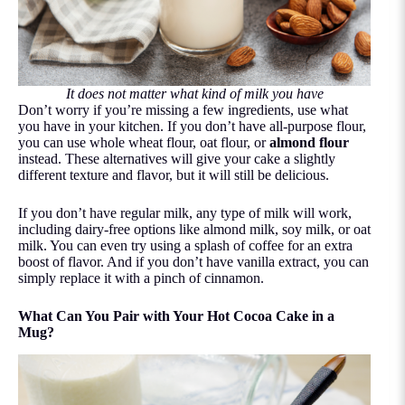
It does not matter what kind of milk you have
Don’t worry if you’re missing a few ingredients, use what
you have in your kitchen. If you don’t have all-purpose flour,
you can use whole wheat flour, oat flour, or
almond flour
instead. These alternatives will give your cake a slightly
different texture and flavor, but it will still be delicious.
If you don’t have regular milk, any type of milk will work,
including dairy-free options like almond milk, soy milk, or oat
milk. You can even try using a splash of coffee for an extra
boost of flavor. And if you don’t have vanilla extract, you can
simply replace it with a pinch of cinnamon.
What Can You Pair with Your Hot Cocoa Cake in a
Mug?