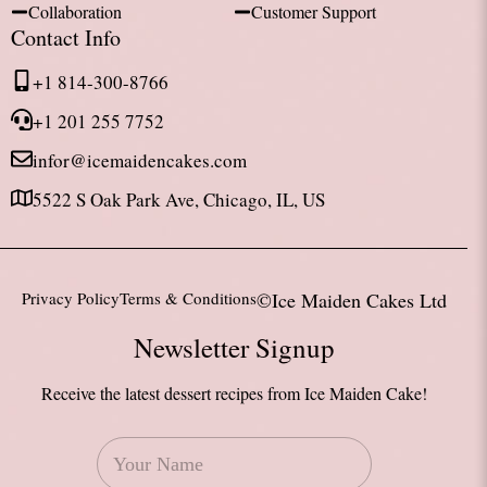
Collaboration
Customer Support
Contact Info
+1 814-300-8766
+1 201 255 7752
infor@icemaidencakes.com
5522 S Oak Park Ave, Chicago, IL, US
Privacy Policy
Terms & Conditions
©Ice Maiden Cakes Ltd
Newsletter Signup
Receive the latest dessert recipes from Ice Maiden Cake!