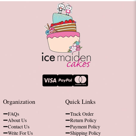
Organization
Quick Links
FAQs
Track Order
About Us
Return Policy
Contact Us
Payment Policy
Write For Us
Shipping Policy