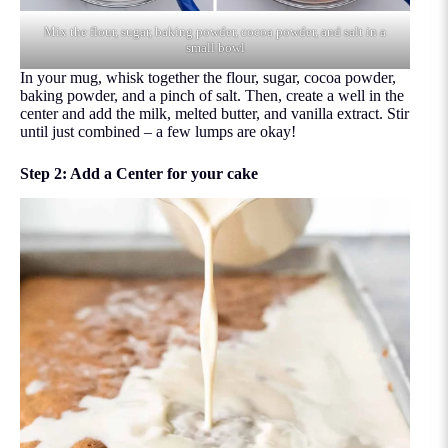
Mix the flour, sugar, baking powder, cocoa powder, and salt in a
small bowl
In your mug, whisk together the flour, sugar, cocoa powder,
baking powder, and a pinch of salt. Then, create a well in the
center and add the milk, melted butter, and vanilla extract. Stir
until just combined – a few lumps are okay!
Step 2: Add a Center for your cake