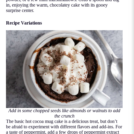
in, enjoying the warm, chocolatey cake with its gooey
surprise center.
Recipe Variations
Add in some chopped seeds like almonds or walnuts to add
the crunch
The basic hot cocoa mug cake is a delicious treat, but don’t
be afraid to experiment with different flavors and add-ins. For
a taste of peppermint, add a few drops of peppermint extract