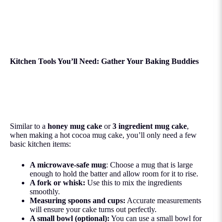
Kitchen Tools You’ll Need: Gather Your Baking Buddies
Similar to a
honey mug cake
or
3 ingredient mug cake
,
when making a hot cocoa mug cake, you’ll only need a few
basic kitchen items:
A microwave-safe mug
: Choose a mug that is large
enough to hold the batter and allow room for it to rise.
A fork or whisk:
Use this to mix the ingredients
smoothly.
Measuring spoons and cups:
Accurate measurements
will ensure your cake turns out perfectly.
A small bowl (optional):
You can use a small bowl for