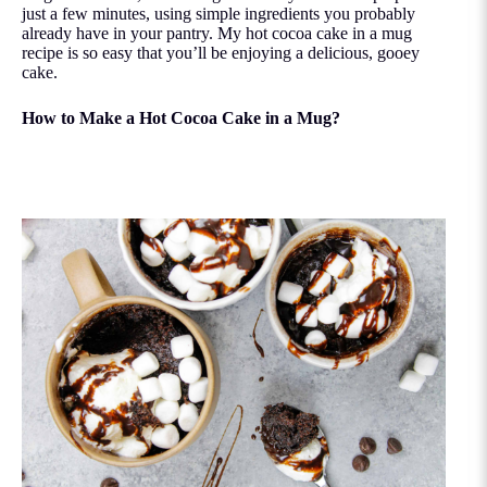
just a few minutes, using simple ingredients you probably
already have in your pantry. My hot cocoa cake in a mug
recipe is so easy that you’ll be enjoying a delicious, gooey
cake.
How to Make a Hot Cocoa Cake in a Mug?