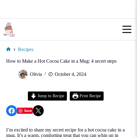
Skip
to
content
Recipes
Home
How to Make a Hot Cocoa Cake in a Mug: 4 secret steps
Olivia
October 4, 2024
Jump to Recipe
Print Recipe
Share on Facebook
Share on X
Save
I’m excited to share my secret recipe for a hot cocoa cake in a
mug. It’s a warm, comforting treat that you can whip up in